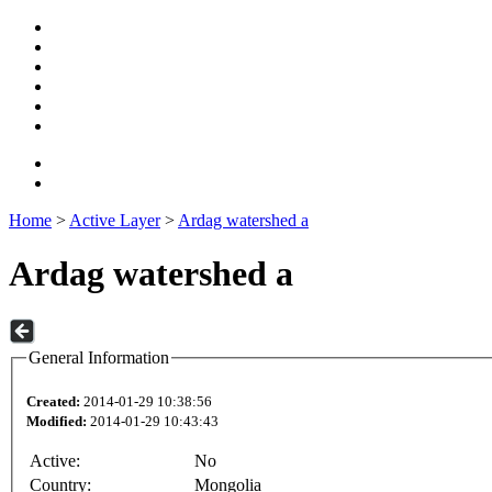
Home
>
Active Layer
>
Ardag watershed a
Ardag watershed a
General Information
Created:
2014-01-29 10:38:56
Modified:
2014-01-29 10:43:43
Active:
No
Country:
Mongolia