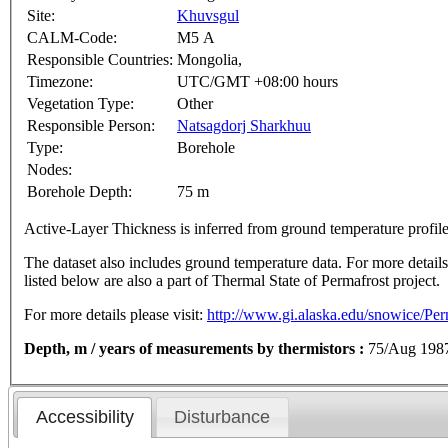
Site:
Khuvsgul
CALM-Code:
M5 A
Responsible Countries:
Mongolia,
Timezone:
UTC/GMT +08:00 hours
Vegetation Type:
Other
Responsible Person:
Natsagdorj Sharkhuu
Type:
Borehole
Nodes:
Borehole Depth:
75 m
Active-Layer Thickness is inferred from ground temperature profi
The dataset also includes ground temperature data. For more details o
listed below are also a part of Thermal State of Permafrost project.
For more details please visit:
http://www.gi.alaska.edu/snowice/Perm
Depth, m / years of measurements by thermistors :
75/Aug 198
Accessibility
Disturbance