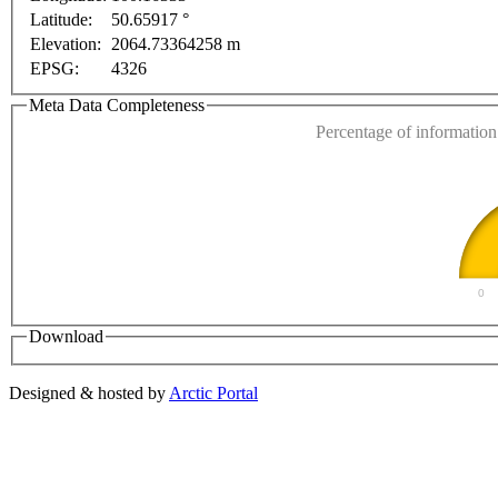
For development purposes only
For development purpose
Latitude:
50.65917 °
This page can't l
Elevation:
2064.73364258 m
EPSG:
4326
Do you own this web
Meta Data Completeness
Percentage of information 
0
Download
Designed & hosted by
Arctic Portal