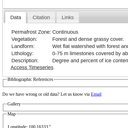
Data
Citation
Links
Permafrost Zone:
Continuous
Vegetation:
Forest and dense grassy cover.
Landform:
Wet flat watershed with forest a
Lithology:
0-75 m limestones covered by ab
Description:
Degree and percent of ice conten
Access Timeseries
Bibliographic References
Do we have wrong or old data? Let us know via
Email
Gallery
Map
Longitude:
100.16333 °