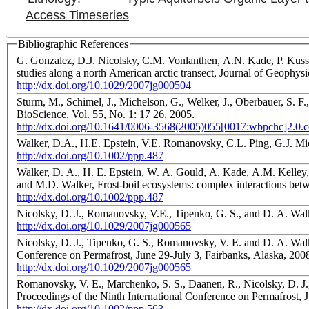
Access Timeseries
Bibliographic References
G. Gonzalez, D.J. Nicolsky, C.M. Vonlanthen, A.N. Kade, P. Kuss,
studies along a north American arctic transect, Journal of Geophysi
http://dx.doi.org/10.1029/2007jg000504
Sturm, M., Schimel, J., Michelson, G., Welker, J., Oberbauer, S. F.
BioScience, Vol. 55, No. 1: 17 26, 2005.
http://dx.doi.org/10.1641/0006-3568(2005)055[0017:wbpchc]2.0.c
Walker, D.A., H.E. Epstein, V.E. Romanovsky, C.L. Ping, G.J. M
http://dx.doi.org/10.1002/ppp.487
Walker, D. A., H. E. Epstein, W. A. Gould, A. Kade, A.M. Kelley,
and M.D. Walker, Frost-boil ecosystems: complex interactions betwe
http://dx.doi.org/10.1002/ppp.487
Nicolsky, D. J., Romanovsky, V.E., Tipenko, G. S., and D. A. Walk
http://dx.doi.org/10.1029/2007jg000565
Nicolsky, D. J., Tipenko, G. S., Romanovsky, V. E. and D. A. Walk
Conference on Permafrost, June 29-July 3, Fairbanks, Alaska, 2008
http://dx.doi.org/10.1029/2007jg000565
Romanovsky, V. E., Marchenko, S. S., Daanen, R., Nicolsky, D. J.,
Proceedings of the Ninth International Conference on Permafrost, J
http://dx.doi.org/10.1002/ppp.563