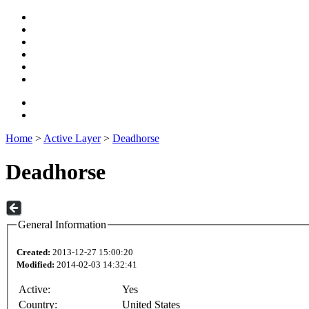
Home
>
Active Layer
>
Deadhorse
Deadhorse
General Information
Created:
2013-12-27 15:00:20
Modified:
2014-02-03 14:32:41
Active:
Yes
Country:
United States