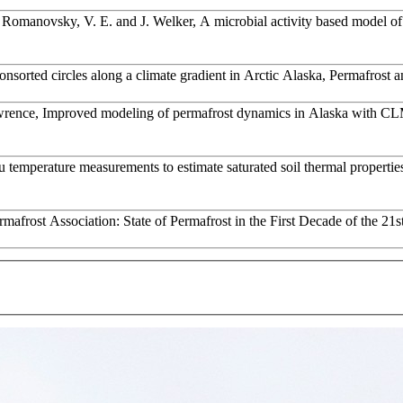
., Romanovsky, V. E. and J. Welker, A microbial activity based model o
sorted circles along a climate gradient in Arctic Alaska, Permafrost a
awrence, Improved modeling of permafrost dynamics in Alaska with C
u temperature measurements to estimate saturated soil thermal properti
afrost Association: State of Permafrost in the First Decade of the 21s