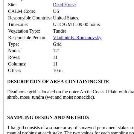
Site:
Dead Horse
CALM-Code:
U6
Responsible Countries:
United States,
Timezone:
UTC/GMT -09:00 hours
Vegetation Type:
Tundra
Responsible Person:
Vladimir E. Romanovsky
Type:
Grid
Nodes:
121
Rows:
11
Columns:
11
Offset:
10 m
DESCRIPTION OF AREA CONTAINING SITE
:
Deadhorse grid is located on the outer Arctic Coastal Plain with 
shrub, moss tundra (wet and moist nonacidic).
SAMPLING DESIGN AND METHOD:
1 ha grid consists of a square array of surveyed permanent stakes
manual probing at each stake. The two values for each sampling poi