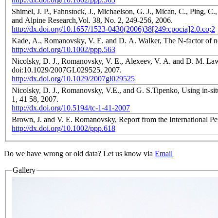
Shimel, J. P., Fahnstock, J., Michaelson, G. J., Mican, C., Ping, C
and Alpine Research,Vol. 38, No. 2, 249-256, 2006.
http://dx.doi.org/10.1657/1523-0430(2006)38[249:cpocia]2.0.co;2
Kade, A., Romanovsky, V. E. and D. A. Walker, The N-factor of non
http://dx.doi.org/10.1002/ppp.563
Nicolsky, D. J., Romanovsky, V. E., Alexeev, V. A. and D. M. L
doi:10.1029/2007GL029525, 2007.
http://dx.doi.org/10.1029/2007gl029525
Nicolsky, D. J., Romanovsky, V.E., and G. S.Tipenko, Using in-sit
1, 41 58, 2007.
http://dx.doi.org/10.5194/tc-1-41-2007
Brown, J. and V. E. Romanovsky, Report from the International Perm
http://dx.doi.org/10.1002/ppp.618
Do we have wrong or old data? Let us know via
Email
Gallery