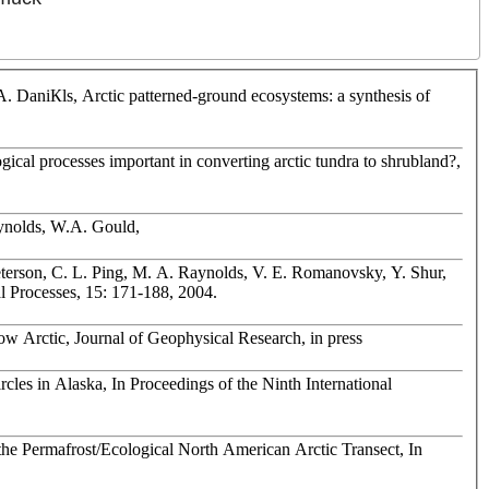
 DaniКls, Arctic patterned-ground ecosystems: a synthesis of
gical processes important in converting arctic tundra to shrubland?,
aynolds, W.A. Gould,
terson, C. L. Ping, M. A. Raynolds, V. E. Romanovsky, Y. Shur,
al Processes, 15: 171-188, 2004.
Low Arctic, Journal of Geophysical Research, in press
les in Alaska, In Proceedings of the Ninth International
the Permafrost/Ecological North American Arctic Transect, In