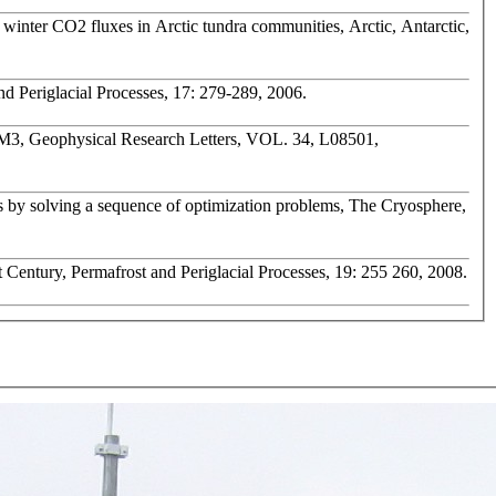
f winter CO2 fluxes in Arctic tundra communities, Arctic, Antarctic,
nd Periglacial Processes, 17: 279-289, 2006.
LM3, Geophysical Research Letters, VOL. 34, L08501,
es by solving a sequence of optimization problems, The Cryosphere,
t Century, Permafrost and Periglacial Processes, 19: 255 260, 2008.