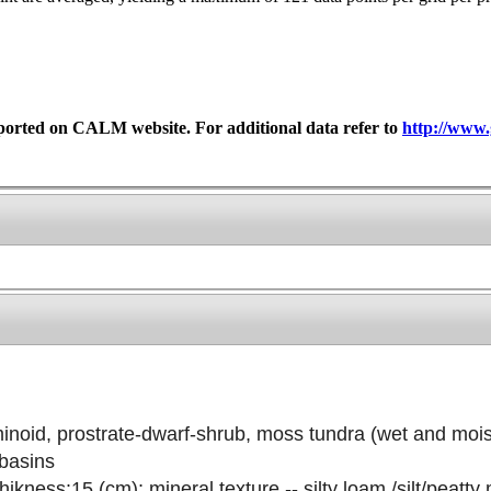
ported on CALM website. For additional data refer to
http://www.
noid, prostrate-dwarf-shrub, moss tundra (wet and mois
 basins
ikness:15 (cm); mineral texture -- silty loam /silt/peatty