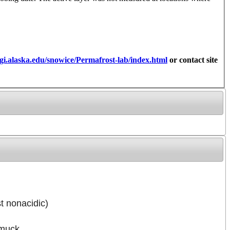
gi.alaska.edu/snowice/Permafrost-lab/index.html
or contact site
t nonacidic)
 muck