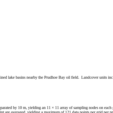
drained lake basins nearby the Prudhoe Bay oil field. Landcover units 
 separated by 10 m, yielding an 11 × 11 array of sampling nodes on ea
nt are averaged, yielding a maximum of 121 data points per grid per pr