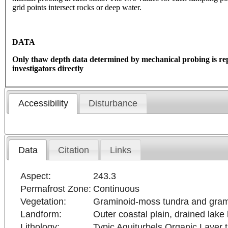
grid points intersect rocks or deep water.
DATA
Only thaw depth data determined by mechanical probing is re
investigators directly
Accessibility
Disturbance
Data
Citation
Links
Aspect:
243.3
Permafrost Zone:
Continuous
Vegetation:
Graminoid-moss tundra and grami
Landform:
Outer coastal plain, drained lake
Lithology:
Typic Aquiturbels Organic Layer th