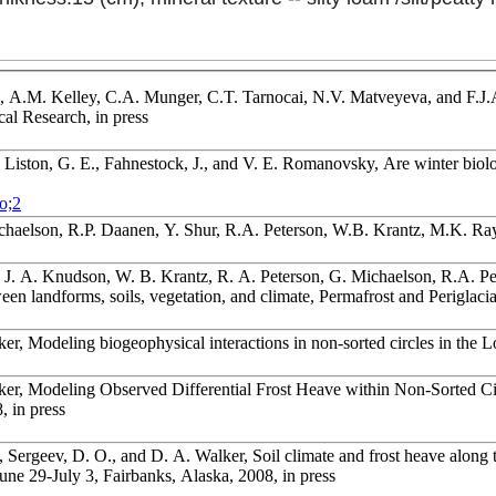
 A.M. Kelley, C.A. Munger, C.T. Tarnocai, N.V. Matveyeva, and F.J.A.
cal Research, in press
, Liston, G. E., Fahnestock, J., and V. E. Romanovsky, Are winter biolo
o;2
ichaelson, R.P. Daanen, Y. Shur, R.A. Peterson, W.B. Krantz, M.K. R
 J. A. Knudson, W. B. Krantz, R. A. Peterson, G. Michaelson, R.A. Pe
en landforms, soils, vegetation, and climate, Permafrost and Periglaci
er, Modeling biogeophysical interactions in non-sorted circles in the 
er, Modeling Observed Differential Frost Heave within Non-Sorted Circ
, in press
 Sergeev, D. O., and D. A. Walker, Soil climate and frost heave along 
une 29-July 3, Fairbanks, Alaska, 2008, in press