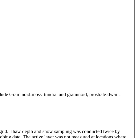
include Graminoid-moss tundra and graminoid, prostrate-dwarf-
ch grid. Thaw depth and snow sampling was conducted twice by
obing date. The active layer was not measured at locations where