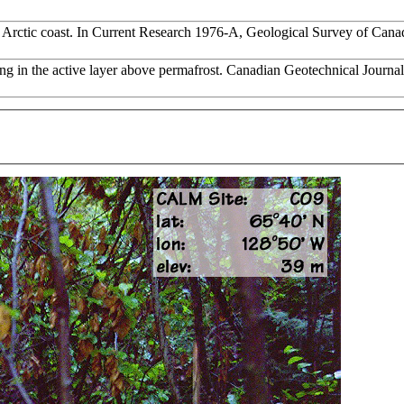
rn Arctic coast. In Current Research 1976-A, Geological Survey of Can
zing in the active layer above permafrost. Canadian Geotechnical Journa