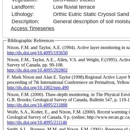
Landform:
Low fluvial terrace
Lithology:
Orthic Eutric Static Cryosol Sand
Description:
General description of soil moistu
Access Timeseries
Bibliographic References
Nixon, F.M. and Taylor, A.E. (1994). Active layer monitoring in n
http://dx.doi.org/10.4095/193650
Nixon, F.M., Taylor, A.E., Allen, V.S. and Wright, F.(1995). Acti
Survey of Canada, pp. 99-108.
http://dx.doi.org/10.4095/202802
F. Mark Nixon and Alan E. Taylor (1998).Regional Active Layer M
proceeding of 7th International Conferenece on Permafrost, Yellow
http://dx.doi.org/10.1002/ppp.490
Nixon, F.M. (2000). Thaw-depth monitoring. in The Physical Envir
G.R. Brooks; Geological Survey of Canada, Bulletin 547, p. 119-
http://dx.doi.org/10.4095/211888
Wolfe, S.A., Kotler, E., and Nixon, F.M. (2000). Recent warming i
Geological Survey of Canada, 9 p. (online; http://www.nrcan.gc.c
http://dx.doi.org/10.4095/211146
Smith, S.L., Burgess, M.M. and Nixon, F.M. (2001). Response of a