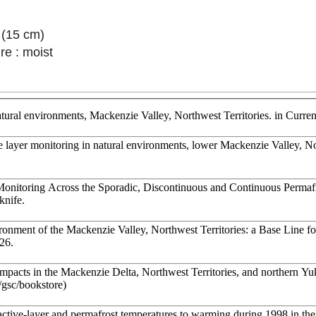
 (15 cm)
re : moist
atural environments, Mackenzie Valley, Northwest Territories. in Cur
ve layer monitoring in natural environments, lower Mackenzie Valley, N
onitoring Across the Sporadic, Discontinuous and Continuous Permaf
knife.
onment of the Mackenzie Valley, Northwest Territories: a Base Line 
126.
mpacts in the Mackenzie Delta, Northwest Territories, and northern Yuk
a/gsc/bookstore)
ctive-layer and permafrost temperatures to warming during 1998 in the