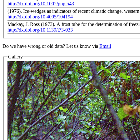
http://dx.doi.org/10.1002/ppp.543
(1976). Ice-wedges as indicators of recent climatic change, weste
http://dx.doi.org/10.4095/104194
Mackay, J. Ross (1973). A frost tube for the determination of free
http://dx.doi.org/10.1139/t73-033
Do we have wrong or old data? Let us know via
Email
Gallery