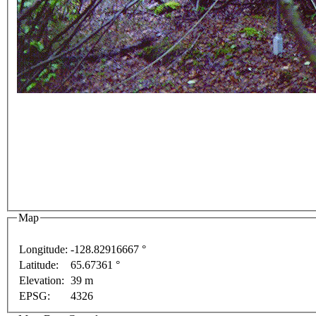
For development purposes only
For development purpo
Map
Longitude:
-128.82916667 °
Latitude:
65.67361 °
Elevation:
39 m
EPSG:
4326