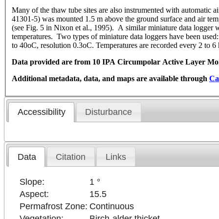
Many of the thaw tube sites are also instrumented with automatic a
41301-5) was mounted 1.5 m above the ground surface and air tempera
(see Fig. 5 in Nixon et al., 1995). A similar miniature data logger 
temperatures. Two types of miniature data loggers have been use
to 40oC, resolution 0.3oC. Temperatures are recorded every 2 to 6 h
Data provided are from 10 IPA Circumpolar Active Layer Moni
Additional metadata, data, and maps are available through
Ca
Accessibility
Disturbance
Data
Citation
Links
Slope:
1 °
Aspect:
15.5
Permafrost Zone:
Continuous
Vegetation:
Birch-alder thicket