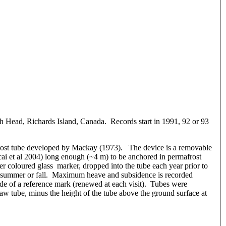
h Head, Richards Island, Canada. Records start in 1991, 92 or 93
rost tube developed by Mackay (1973). The device is a removable
ocai et al 2004) long enough (~4 m) to be anchored in permafrost
er coloured glass marker, dropped into the tube each year prior to
te summer or fall. Maximum heave and subsidence is recorded
side of a reference mark (renewed at each visit). Tubes were
aw tube, minus the height of the tube above the ground surface at