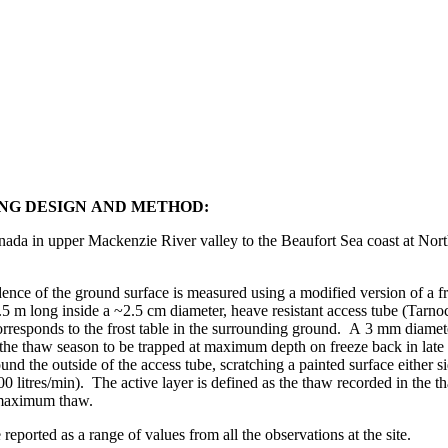
NG DESIGN AND METHOD:
ada in upper Mackenzie River valley to the Beaufort Sea coast at Nort
e of the ground surface is measured using a modified version of a f
~2.5 m long inside a ~2.5 cm diameter, heave resistant access tube (Tarn
corresponds to the frost table in the surrounding ground. A 3 mm diamet
g the thaw season to be trapped at maximum depth on freeze back in la
und the outside of the access tube, scratching a painted surface either 
litres/min). The active layer is defined as the thaw recorded in the th
 maximum thaw.
ported as a range of values from all the observations at the site.