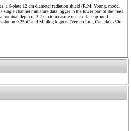
tes, a 6-plate 12 cm diameter radiation shield (R.M. Young, model
 single channel miniature data logger in the lower part of the mast
 at a nominal depth of 3-7 cm to measure near-surface ground
solution 0.25oC and Minilog loggers (Vemco Ltd., Canada), -50o