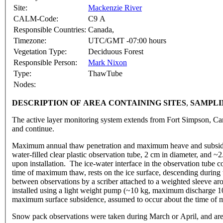
Site:
Mackenzie River
CALM-Code:
C9 A
Responsible Countries:
Canada,
Timezone:
UTC/GMT -07:00 hours
Vegetation Type:
Deciduous Forest
Responsible Person:
Mark Nixon
Type:
ThawTube
Nodes:
DESCRIPTION OF AREA CONTAINING SITE
S
,
SAMPLI
The active layer monitoring system extends from Fort Simpson, Can
and continue.
Maximum annual thaw penetration and maximum heave and subsidenc
water-filled clear plastic observation tube, 2 cm in diameter, and 
upon installation. The ice-water interface in the observation tube 
time of maximum thaw, rests on the ice surface, descending durin
between observations by a scriber attached to a weighted sleeve aro
installed using a light weight pump (~10 kg, maximum discharge 100 
maximum surface subsidence, assumed to occur about the time of
Snow pack observations were taken during March or April, and are re