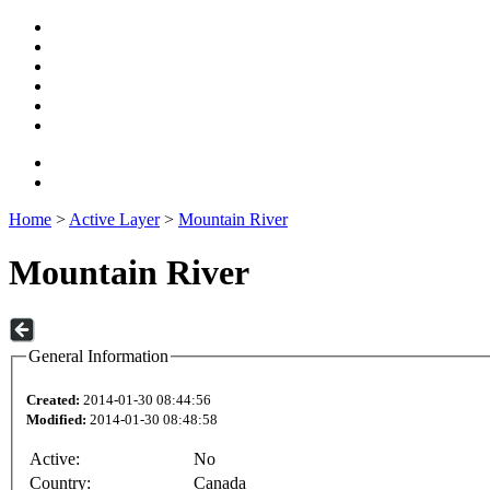
Home
>
Active Layer
>
Mountain River
Mountain River
General Information
Created:
2014-01-30 08:44:56
Modified:
2014-01-30 08:48:58
Active:
No
Country:
Canada