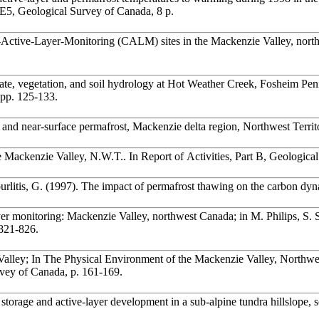
-E5, Geological Survey of Canada, 8 p.
ate, vegetation, and soil hydrology at Hot Weather Creek, Fosheim Peni
 pp. 125-133.
and near-surface permafrost, Mackenzie delta region, Northwest Territo
the Mackenzie Valley, N.W.T.. In Report of Activities, Part B, Geologi
urlitis, G. (1997). The impact of permafrost thawing on the carbon dy
er monitoring: Mackenzie Valley, northwest Canada; in M. Philips, S. 
, pp. 821-826.
 Valley; In The Physical Environment of the Mackenzie Valley, Northwe
vey of Canada, p. 161-169.
orage and active-layer development in a sub-alpine tundra hillslope, s