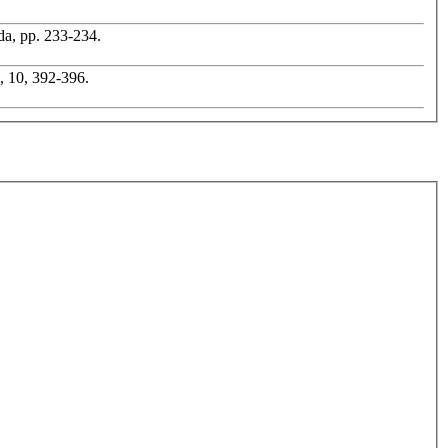
ada, pp. 233-234.
l, 10, 392-396.