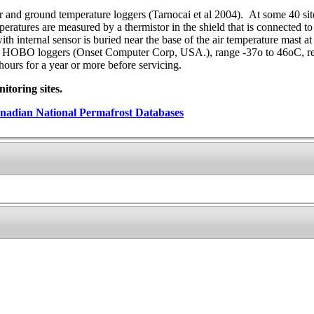
ir and ground temperature loggers (Tarnocai et al 2004). At some 40 si
tures are measured by a thermistor in the shield that is connected to a
with internal sensor is buried near the base of the air temperature mast
d: HOBO loggers (Onset Computer Corp, USA.), range -37o to 46oC, re
ours for a year or more before servicing.
toring sites.
nadian National Permafrost Databases