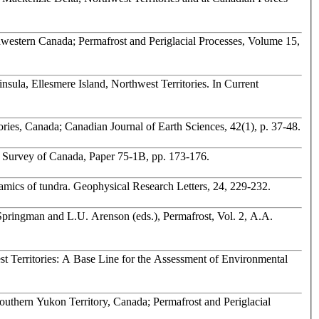
nsula, Ellesmere Island, Northwest Territories. In Current
ries, Canada; Canadian Journal of Earth Sciences, 42(1), p. 37-48.
cal Survey of Canada, Paper 75-1B, pp. 173-176.
namics of tundra. Geophysical Research Letters, 24, 229-232.
Springman and L.U. Arenson (eds.), Permafrost, Vol. 2, A.A.
st Territories: A Base Line for the Assessment of Environmental
outhern Yukon Territory, Canada; Permafrost and Periglacial