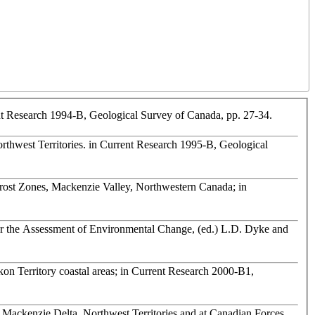
rent Research 1994-B, Geological Survey of Canada, pp. 27-34.
orthwest Territories. in Current Research 1995-B, Geological
rost Zones, Mackenzie Valley, Northwestern Canada; in
for the Assessment of Environmental Change, (ed.) L.D. Dyke and
on Territory coastal areas; in Current Research 2000-B1,
 Mackenzie Delta, Northwest Territories and at Canadian Forces