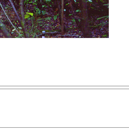
ses only
For development purposes only
For develop
This page can't load Google Maps correctly.
OK
Do you own this website?