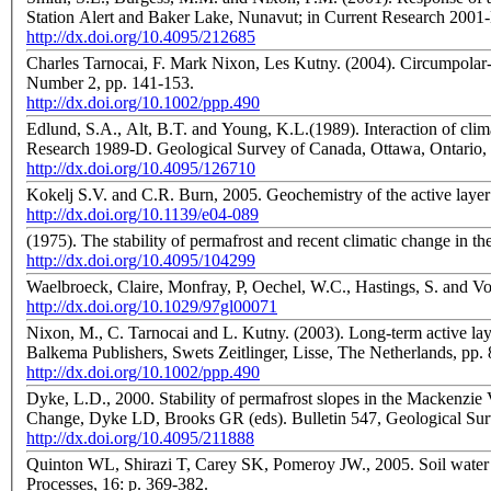
Station Alert and Baker Lake, Nunavut; in Current Research 2001
http://dx.doi.org/10.4095/212685
Charles Tarnocai, F. Mark Nixon, Les Kutny. (2004). Circumpolar-Active-Layer-Monitoring (CALM) sites in the Mackenzie Valley, northwestern Canada; Permafrost and Periglacial Processes, Volume 15,
Number 2, pp. 141-153.
http://dx.doi.org/10.1002/ppp.490
Edlund, S.A., Alt, B.T. and Young, K.L.(1989). Interaction of clim
Research 1989-D. Geological Survey of Canada, Ottawa, Ontario,
http://dx.doi.org/10.4095/126710
Kokelj S.V. and C.R. Burn, 2005. Geochemistry of the active layer 
http://dx.doi.org/10.1139/e04-089
(1975). The stability of permafrost and recent climatic change in 
http://dx.doi.org/10.4095/104299
Waelbroeck, Claire, Monfray, P, Oechel, W.C., Hastings, S. and Vo
http://dx.doi.org/10.1029/97gl00071
Nixon, M., C. Tarnocai and L. Kutny. (2003). Long-term active lay
Balkema Publishers, Swets Zeitlinger, Lisse, The Netherlands
http://dx.doi.org/10.1002/ppp.490
Dyke, L.D., 2000. Stability of permafrost slopes in the Mackenzie
Change, Dyke LD, Brooks GR (eds). Bulletin 547, Geological Sur
http://dx.doi.org/10.4095/211888
Quinton WL, Shirazi T, Carey SK, Pomeroy JW., 2005. Soil water st
Processes, 16: p. 369-382.