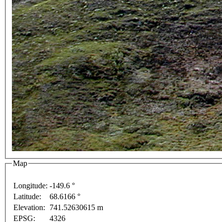
Map
Longitude:
-149.6 °
purposes only
For development purposes only
For dev
Latitude:
68.6166 °
This page can't l
Elevation:
741.52630615 m
EPSG:
4326