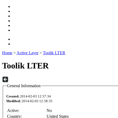
Home
>
Active Layer
>
Toolik LTER
Toolik LTER
General Information
Created:
2014-02-03 12:57:34
Modified:
2014-02-03 12:58:35
Active:
No
Country:
United States