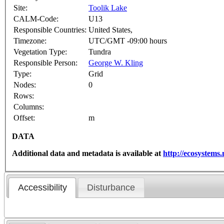
Site:
Toolik Lake
CALM-Code:
U13
Responsible Countries:
United States,
Timezone:
UTC/GMT -09:00 hours
Vegetation Type:
Tundra
Responsible Person:
George W. Kling
Type:
Grid
Nodes:
0
Rows:
Columns:
Offset:
m
DATA
Additional data and metadata is available at
http://ecosystem
Accessibility
Disturbance