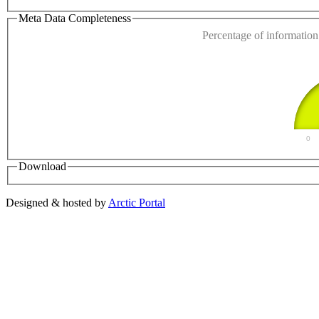
Do you own this web
Meta Data Completeness
Percentage of information 
0
Download
Designed & hosted by
Arctic Portal