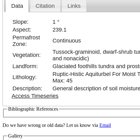
Data
Citation
Links
Slope:
1 °
Aspect:
239.1
Permafrost
Continuous
Zone:
Tussock-graminoid, dwarf-shrub tun
Vegetation:
and nonacidic)
Landform:
Glaciated foothills tundra and pros
Ruptic-Histic Aquiturbel For Moist
Lithology:
Max: 45
Description:
General description of soil moisture
Access Timeseries
Bibliographic References
Do we have wrong or old data? Let us know via
Email
Gallery