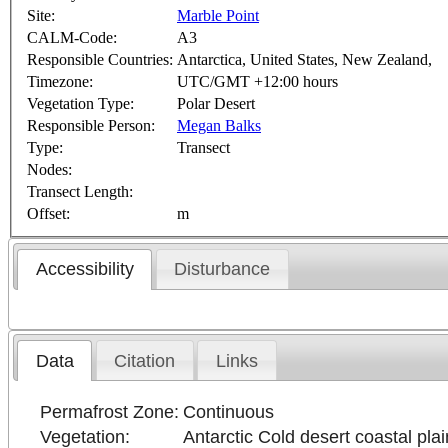
Site:
Marble Point
CALM-Code:
A3
Responsible Countries:
Antarctica, United States, New Zealand,
Timezone:
UTC/GMT +12:00 hours
Vegetation Type:
Polar Desert
Responsible Person:
Megan Balks
Type:
Transect
Nodes:
Transect Length:
Offset:
m
Accessibility
Disturbance
Data
Citation
Links
Permafrost Zone:
Continuous
Vegetation:
Antarctic Cold desert coastal plai