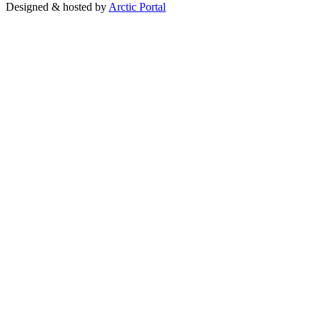
Designed & hosted by
Arctic Portal