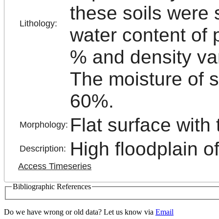
these soils were 
Lithology:
water content of 
% and density var
The moisture of s
60%.
Flat surface with
Morphology:
High floodplain o
Description:
Access Timeseries
Bibliographic References
Do we have wrong or old data? Let us know via
Email