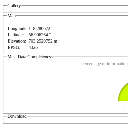
Gallery
Map
Longitude:
118.280672 °
Latitude:
56.906264 °
This page can't l
Elevation:
703.2520752 m
 purposes only
For development purposes only
For de
EPSG:
4326
Do you own this web
Meta Data Completeness
Percentage of information 
0
Download