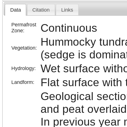
Data
Citation
Links
Continuous
Permafrost
Zone:
Hummocky tundr
Vegetation:
(sedge is domina
Wet surface with
Hydrology:
Flat surface with
Landform:
Geological sectio
and peat overlaid
In previous year 