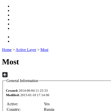
Home
>
Active Layer
>
Most
Most
General Information
Created:
2014-06-04 11:25:53
Modified:
2015-01-10 17:14:06
Active:
Yes
Country:
Russia