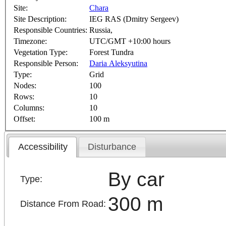
Site:
Chara
Site Description:
IEG RAS (Dmitry Sergeev)
Responsible Countries:
Russia,
Timezone:
UTC/GMT +10:00 hours
Vegetation Type:
Forest Tundra
Responsible Person:
Daria Aleksyutina
Type:
Grid
Nodes:
100
Rows:
10
Columns:
10
Offset:
100 m
Accessibility
Disturbance
By car
Type:
300 m
Distance From Road: