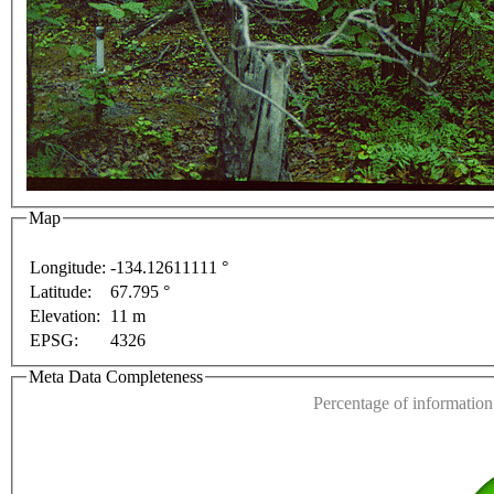
urposes only
For development purposes only
For dev
Map
Longitude:
-134.12611111 °
Latitude:
67.795 °
This page can't l
Elevation:
11 m
EPSG:
4326
Do you own this web
Meta Data Completeness
Percentage of information 