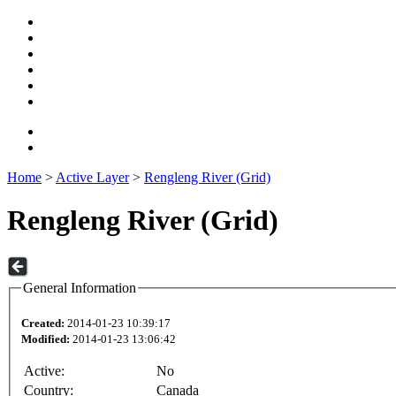
Home
>
Active Layer
>
Rengleng River (Grid)
Rengleng River (Grid)
General Information
Created:
2014-01-23 10:39:17
Modified:
2014-01-23 13:06:42
Active:
No
Country:
Canada