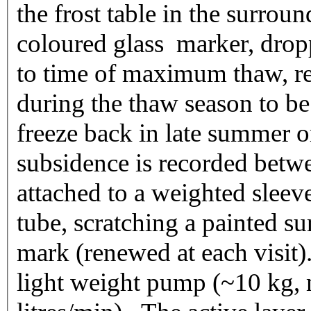
the frost table in the surr
coloured glass marker, dropp
to time of maximum thaw, res
during the thaw season to b
freeze back in late summer 
subsidence is recorded betwe
attached to a weighted sleev
tube, scratching a painted sur
mark (renewed at each visit)
light weight pump (~10 kg