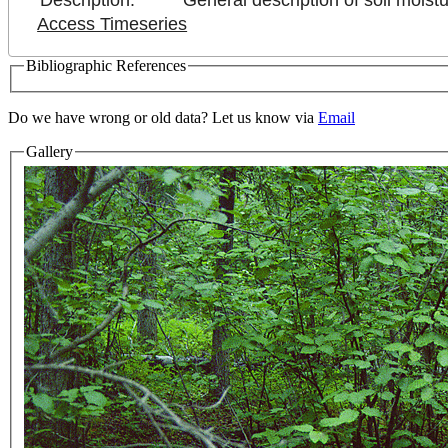
Description:
General description of soil moistu
Access Timeseries
Bibliographic References
Do we have wrong or old data? Let us know via
Email
Gallery