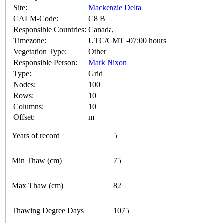
Site:
Mackenzie Delta
CALM-Code:
C8 B
Responsible Countries:
Canada,
Timezone:
UTC/GMT -07:00 hours
Vegetation Type:
Other
Responsible Person:
Mark Nixon
Type:
Grid
Nodes:
100
Rows:
10
Columns:
10
Offset:
m
Years of record
5
Min Thaw (cm)
75
Max Thaw (cm)
82
Thawing Degree Days
1075