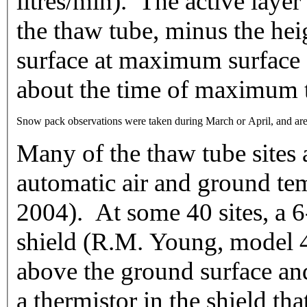
litres/min). The active layer
the thaw tube, minus the hei
surface at maximum surface 
about the time of maximum 
Snow pack observations were taken during March or April, and are re
Many of the thaw tube sites 
automatic air and ground tem
2004). At some 40 sites, a 6
shield (R.M. Young, model
above the ground surface an
a thermistor in the shield th