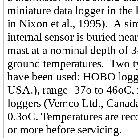
miniature data logger in the 
in Nixon et al., 1995). A si
internal sensor is buried nea
mast at a nominal depth of 3
ground temperatures. Two ty
have been used: HOBO logg
USA.), range -37o to 46oC,
loggers (Vemco Ltd., Canada
0.3oC. Temperatures are reco
or more before servicing.