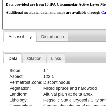
Data provided are from 10 IPA Circumpolar Active Layer Moni
Additional metadata, data, and maps are available through
Ca
Accessibility
Disturbance
Data
Citation
Links
Slope:
1 °
Aspect:
122.1
Permafrost Zone:
Discontinuous
Vegetation:
Mixed spruce and hardwood
Landform:
Alluival plain at delta apex
Lithology:
Regsolic Static Cryosol / Silty sa