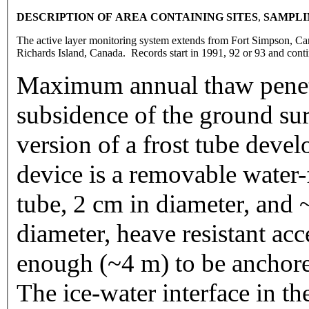
DESCRIPTION OF AREA CONTAINING SITE
S
,
SAMPLI
The active layer monitoring system extends from Fort Simpson, Ca
Richards Island, Canada. Records start in 1991, 92 or 93 and cont
Maximum annual thaw pene
subsidence of the ground su
version of a frost tube dev
device is a removable water-f
tube, 2 cm in diameter, and 
diameter, heave resistant acc
enough (~4 m) to be anchore
The ice-water interface in t