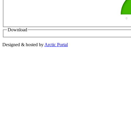
0
Download
Designed & hosted by
Arctic Portal