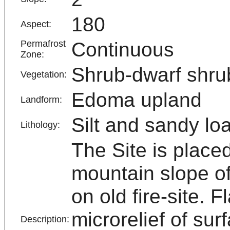
180
Aspect:
Continuous
Permafrost
Zone:
Shrub-dwarf shru
Vegetation:
Edoma upland
Landform:
Silt and sandy lo
Lithology:
The Site is plac
mountain slope of
on old fire-site. F
microrelief of sur
Description: