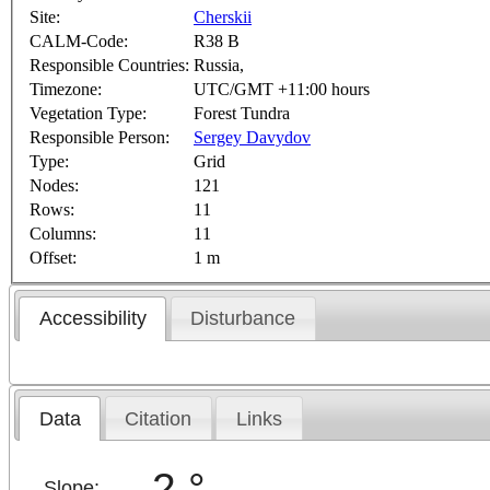
Site:
Cherskii
CALM-Code:
R38 B
Responsible Countries:
Russia,
Timezone:
UTC/GMT +11:00 hours
Vegetation Type:
Forest Tundra
Responsible Person:
Sergey Davydov
Type:
Grid
Nodes:
121
Rows:
11
Columns:
11
Offset:
1 m
Accessibility
Disturbance
Data
Citation
Links
2 °
Slope: