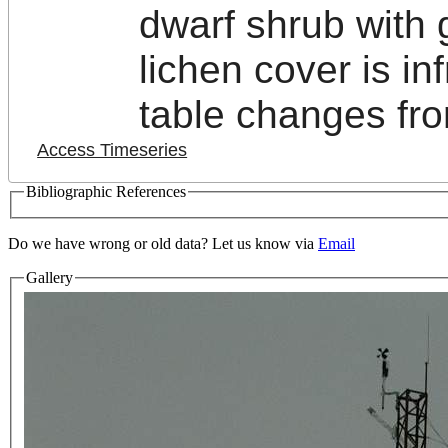
dwarf shrub with
lichen cover is in
table changes fro
Access Timeseries
Bibliographic References
Do we have wrong or old data? Let us know via
Email
Gallery