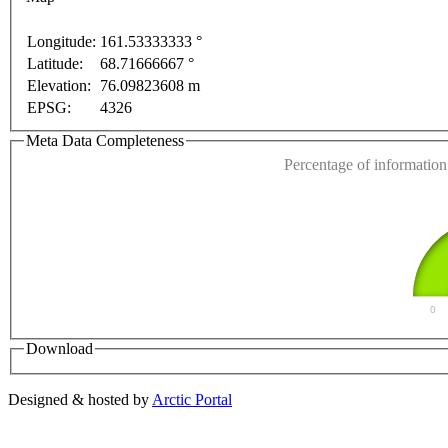
purposes only
For development purposes only
For dev
Longitude:
161.53333333 °
Latitude:
68.71666667 °
This page can't l
Elevation:
76.09823608 m
EPSG:
4326
Do you own this web
Meta Data Completeness
Percentage of information 
0
Download
Designed & hosted by
Arctic Portal