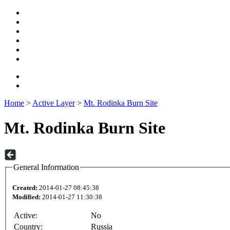
Home
>
Active Layer
>
Mt. Rodinka Burn Site
Mt. Rodinka Burn Site
General Information
Created:
2014-01-27 08:45:38
Modified:
2014-01-27 11:30:38
Active:
No
Country:
Russia