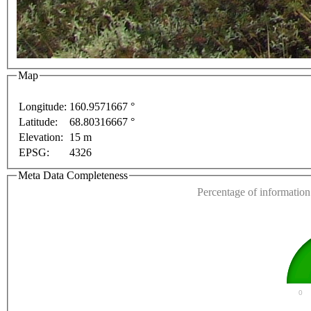
For development purposes only
For development purp
Map
Longitude:
160.9571667 °
Latitude:
68.80316667 °
This page can't l
Elevation:
15 m
EPSG:
4326
Do you own this web
Meta Data Completeness
Percentage of information 
0