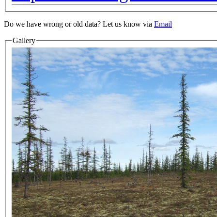
Do we have wrong or old data? Let us know via
Email
Gallery