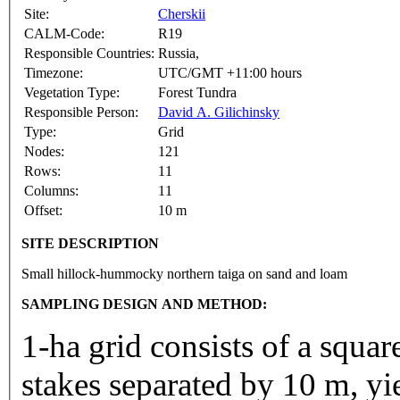
Site:
Cherskii
CALM-Code:
R19
Responsible Countries:
Russia,
Timezone:
UTC/GMT +11:00 hours
Vegetation Type:
Forest Tundra
Responsible Person:
David A. Gilichinsky
Type:
Grid
Nodes:
121
Rows:
11
Columns:
11
Offset:
10 m
SITE DESCRIPTION
Small hillock-hummocky northern taiga on sand and loam
SAMPLING DESIGN AND METHOD:
1-ha grid consists of a squa
stakes separated by 10 m, yi