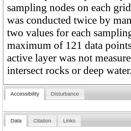
sampling nodes on each gri
was conducted twice by manu
two values for each sampling
maximum of 121 data points 
active layer was not measure
intersect rocks or deep water
Accessibility
Disturbance
Data
Citation
Links