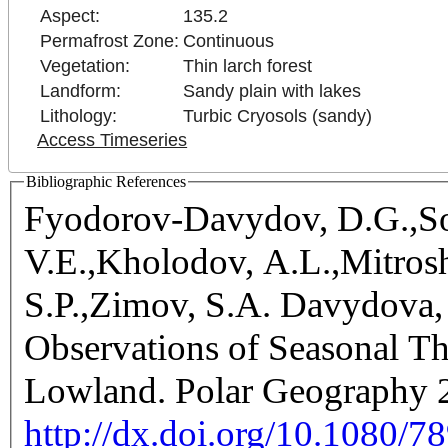
Aspect:
135.2
Permafrost Zone:
Continuous
Vegetation:
Thin larch forest
Landform:
Sandy plain with lakes
Lithology:
Turbic Cryosols (sandy)
Access Timeseries
Bibliographic References
Fyodorov-Davydov, D.G.,So
V.E.,Kholodov, A.L.,Mitrosh
S.P.,Zimov, S.A. Davydova, 
Observations of Seasonal T
Lowland. Polar Geography 2
http://dx.doi.org/10.1080/