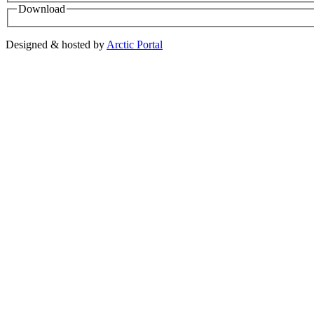
Download
Designed & hosted by
Arctic Portal