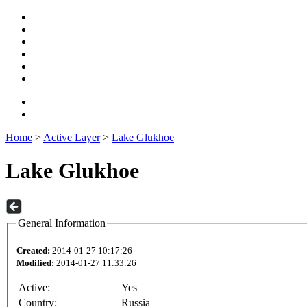
Home
>
Active Layer
>
Lake Glukhoe
Lake Glukhoe
General Information
Created:
2014-01-27 10:17:26
Modified:
2014-01-27 11:33:26
Active:
Yes
Country:
Russia