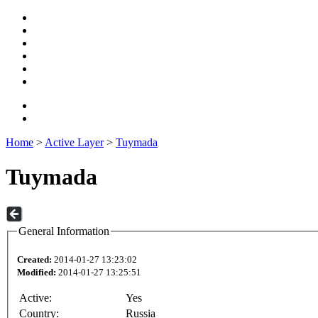
Home
>
Active Layer
>
Tuymada
Tuymada
General Information
Created:
2014-01-27 13:23:02
Modified:
2014-01-27 13:25:51
Active:
Yes
Country:
Russia