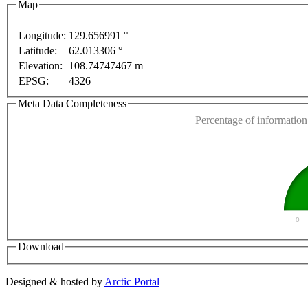
Map
For development purposes only
For development pur
Longitude:
129.656991 °
Latitude:
62.013306 °
This page can't l
Elevation:
108.74747467 m
EPSG:
4326
Do you own this web
Meta Data Completeness
Percentage of information 
0
Download
Designed & hosted by
Arctic Portal