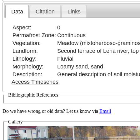
Data
Citation
Links
Aspect:
0
Permafrost Zone:
Continuous
Vegetation:
Meadow (mixtoherboso-gramino
Landform:
Second terrace of Lena river, top 
Lithology:
Fluvial
Morphology:
Loamy sand, sand
Description:
General description of soil moistu
Access Timeseries
Bibliographic References
Do we have wrong or old data? Let us know via
Email
Gallery