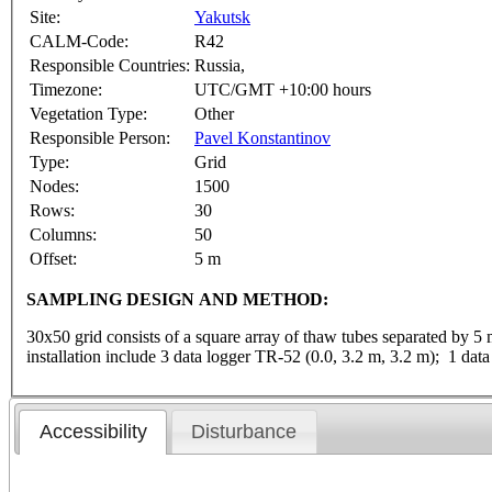
Site:
Yakutsk
CALM-Code:
R42
Responsible Countries:
Russia,
Timezone:
UTC/GMT +10:00 hours
Vegetation Type:
Other
Responsible Person:
Pavel Konstantinov
Type:
Grid
Nodes:
1500
Rows:
30
Columns:
50
Offset:
5 m
SAMPLING DESIGN AND METHOD:
30x50 grid consists of a square array of thaw tubes separated by 5
installation include 3 data logger TR-52 (0.0, 3.2 m, 3.2 m); 1 da
Accessibility
Disturbance