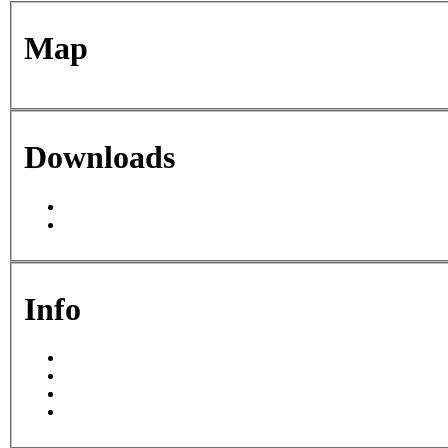
Map
For development purposes only
For development purposes
Downloads
This page can't l
Do you own this web
Info