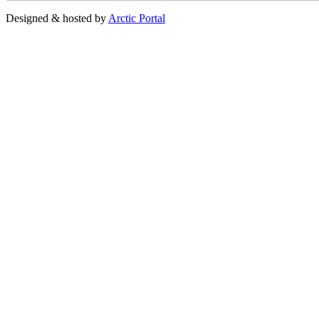
Designed & hosted by
Arctic Portal