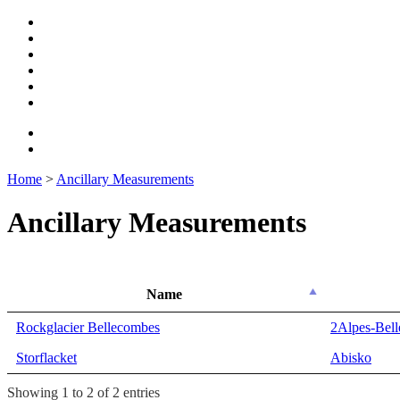
Home
>
Ancillary Measurements
Ancillary Measurements
Name
Name
Rockglacier Bellecombes
2Alpes-Bel
Storflacket
Abisko
Showing 1 to 2 of 2 entries