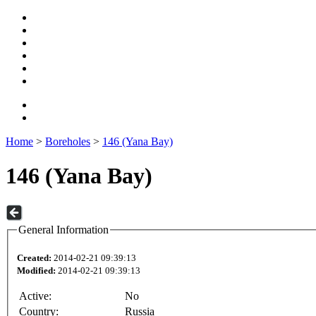
Home
>
Boreholes
>
146 (Yana Bay)
146 (Yana Bay)
General Information
Created:
2014-02-21 09:39:13
Modified:
2014-02-21 09:39:13
Active:
No
Country:
Russia