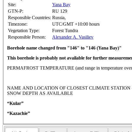
Site:
Yana Bay
GTN-P:
RU 129
Responsible Countries:
Russia,
Timezone:
UTC/GMT +10:00 hours
Vegetation Type:
Forest Tundra
Responsible Person:
Alexander A. Vasiliev
Borehole name changed from "146" to "146 (Yana Bay)"
This borehole is probably not available for further measureme
PERMAFROST TEMPERATURE (and range in temperature over 
NAME AND LOCATION OF CLOSEST CLIMATE STATION (lati
SNOW DEPTH AS AVAILABLE
“Kular”
“Kazachie”