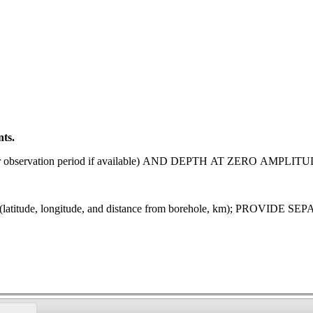
nts.
observation period if available) AND DEPTH AT ZERO AMPLITU
tude, longitude, and distance from borehole, km); PROV