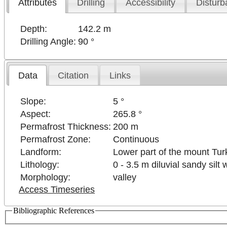
Attributes
Drilling
Accessibility
Disturb
Depth:
142.2 m
Drilling Angle:
90 °
Data
Citation
Links
Slope:
5 °
Aspect:
265.8 °
Permafrost Thickness:
200 m
Permafrost Zone:
Continuous
Landform:
Lower part of the mount Turk
Lithology:
0 - 3.5 m diluvial sandy sil
Morphology:
valley
Access Timeseries
Bibliographic References
 purposes only
For development purposes only
For de