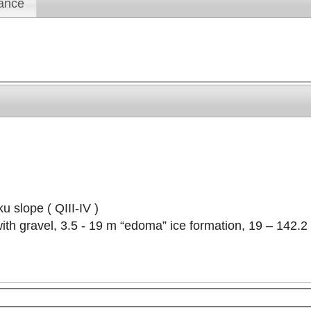
ance
u slope ( QIII-IV )
t with gravel, 3.5 - 19 m “edoma” ice formation, 19 – 142.
velopment purposes only
For development purposes only