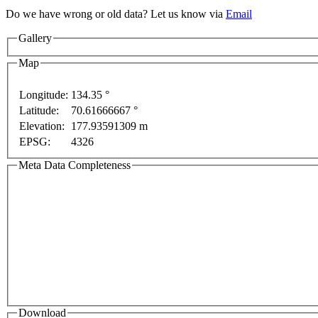
Do we have wrong or old data? Let us know via
Email
Gallery
Map
Longitude:
134.35 °
Latitude:
70.61666667 °
Elevation:
177.93591309 m
EPSG:
4326
Meta Data Completeness
Download