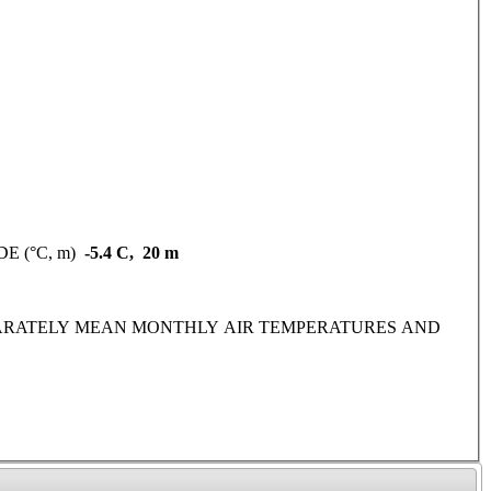
DE (°C, m)
-5.4 C, 20 m
IDE SEPARATELY MEAN MONTHLY AIR TEMPERATURES AND