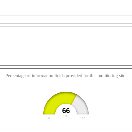
This page can't load Google Maps correctly.
OK
Do you own this website?
Percentage of information fields provided for this monitoring site!
66
%
0
100