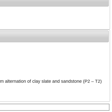
2 m alternation of clay slate and sandstone (P2 – T2)
For development purposes only
For development purposes