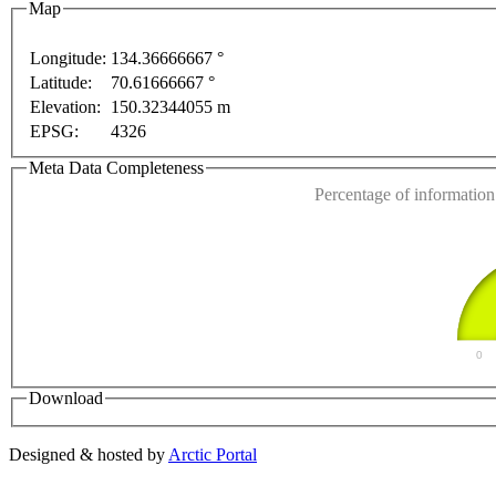
Map
Longitude:
134.36666667 °
Latitude:
70.61666667 °
This page can't l
Elevation:
150.32344055 m
EPSG:
4326
Do you own this web
Meta Data Completeness
Percentage of information 
0
Download
Designed & hosted by
Arctic Portal