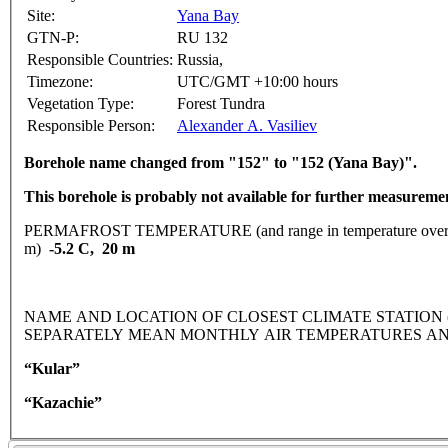
Site:
Yana Bay
GTN-P:
RU 132
Responsible Countries:
Russia,
Timezone:
UTC/GMT +10:00 hours
Vegetation Type:
Forest Tundra
Responsible Person:
Alexander A. Vasiliev
Borehole name changed from "152" to "152 (Yana Bay)".
This borehole is probably not available for further measureme
PERMAFROST TEMPERATURE (and range in temperature over 
m)
-5.2 C, 20 m
NAME AND LOCATION OF CLOSEST CLIMATE STATION (latitude
SEPARATELY MEAN MONTHLY AIR TEMPERATURES AN
“Kular”
“Kazachie”