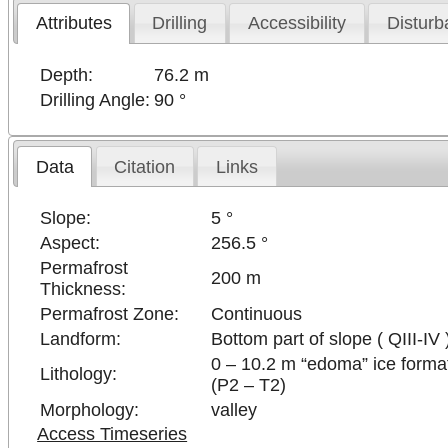
Attributes
Drilling
Accessibility
Disturb
Depth:
76.2 m
Drilling Angle:
90 °
Data
Citation
Links
Slope:
5 °
Aspect:
256.5 °
Permafrost
200 m
Thickness:
Permafrost Zone:
Continuous
Landform:
Bottom part of slope ( QIII-IV 
0 – 10.2 m “edoma” ice format
Lithology:
(P2 – T2)
Morphology:
valley
Access Timeseries