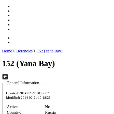
Home
>
Boreholes
>
152 (Yana Bay)
152 (Yana Bay)
General Information
Created:
2014-02-21 10:17:07
Modified:
2014-02-21 10:18:23
Active:
No
Country:
Russia