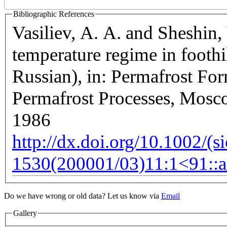
Bibliographic References
Vasiliev, A. A. and Sheshin,
temperature regime in foothi
Russian), in: Permafrost For
Permafrost Processes, Mosc
1986
http://dx.doi.org/10.1002/(s
1530(200001/03)11:1<91::a
velopment purposes only
For development purposes only
Do we have wrong or old data? Let us know via
Email
Gallery