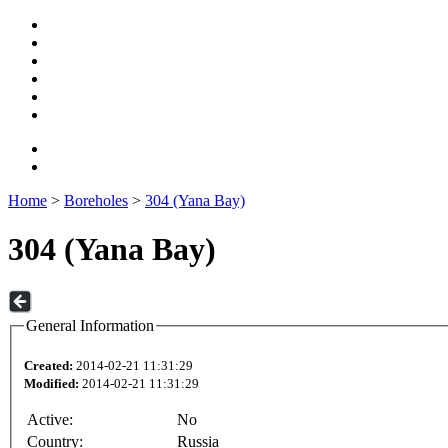
Home
>
Boreholes
>
304 (Yana Bay)
304 (Yana Bay)
General Information
Created:
2014-02-21 11:31:29
Modified:
2014-02-21 11:31:29
Active:
No
Country:
Russia