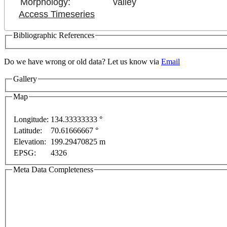
Morphology:
valley
Access Timeseries
Bibliographic References
nt purposes only
For development purposes only
For 
Do we have wrong or old data? Let us know via
Email
Gallery
Map
Longitude:
134.33333333 °
Latitude:
70.61666667 °
Elevation:
199.29470825 m
EPSG:
4326
Meta Data Completeness