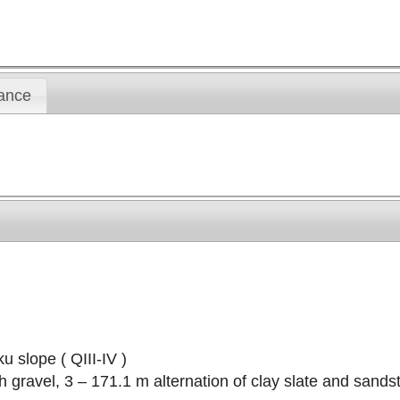
ance
u slope ( QIII-IV )
ith gravel, 3 – 171.1 m alternation of clay slate and sand