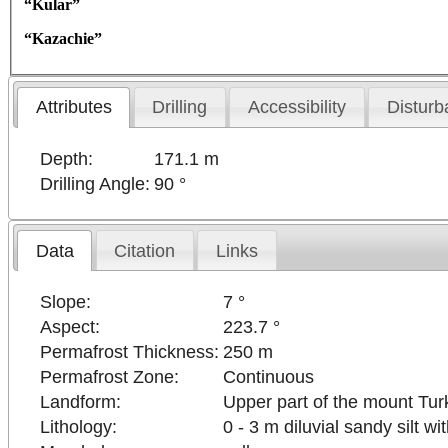
“Kular”
“Kazachie”
Attributes
Drilling
Accessibility
Disturb
Depth:
171.1 m
Drilling Angle:
90 °
Data
Citation
Links
Slope:
7 °
Aspect:
223.7 °
Permafrost Thickness:
250 m
Permafrost Zone:
Continuous
Landform:
Upper part of the mount Turk
Lithology:
0 - 3 m diluvial sandy silt w