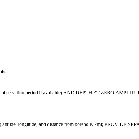
nts.
observation period if available) AND DEPTH AT ZERO AMPLITU
tude, longitude, and distance from borehole, km); PROV