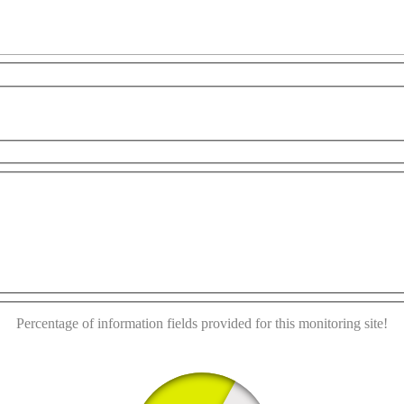
development purposes only
For development purposes only
This page can't load Google Maps correctly.
OK
Do you own this website?
Percentage of information fields provided for this monitoring site!