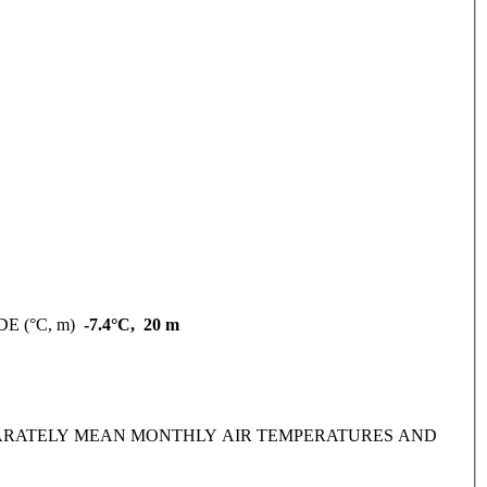
DE (°C, m)
-7.4°C, 20 m
IDE SEPARATELY MEAN MONTHLY AIR TEMPERATURES AND