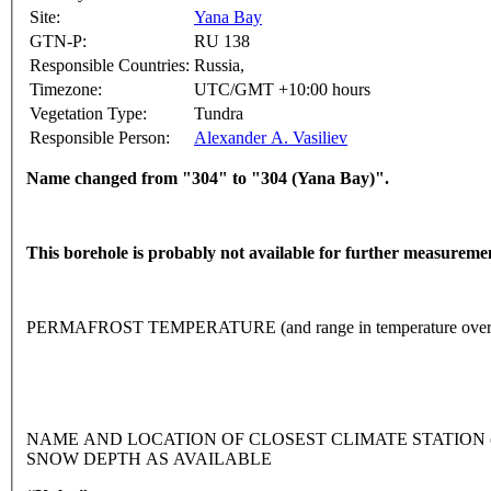
Site:
Yana Bay
GTN-P:
RU 138
Responsible Countries:
Russia,
Timezone:
UTC/GMT +10:00 hours
Vegetation Type:
Tundra
Responsible Person:
Alexander A. Vasiliev
Name changed from "304" to "304 (Yana Bay)".
This borehole is probably not available for further measureme
PERMAFROST TEMPERATURE (and range in temperature over 
NAME AND LOCATION OF CLOSEST CLIMATE STATION (lati
SNOW DEPTH AS AVAILABLE