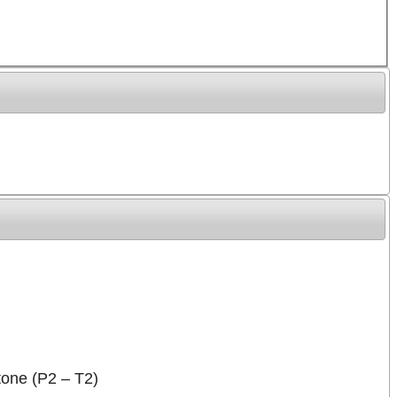
stone (P2 – T2)