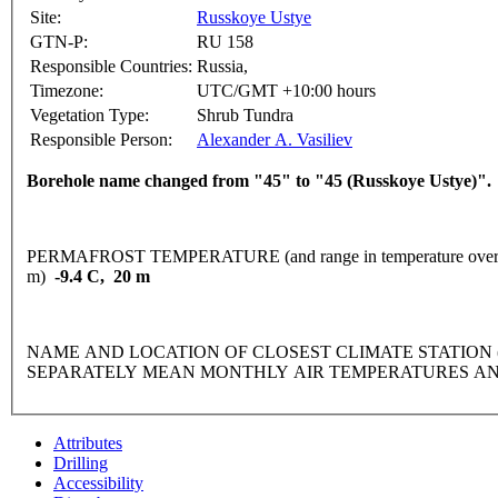
Site:
Russkoye Ustye
GTN-P:
RU 158
Responsible Countries:
Russia,
Timezone:
UTC/GMT +10:00 hours
Vegetation Type:
Shrub Tundra
Responsible Person:
Alexander A. Vasiliev
Borehole name changed from "45" to "45 (Russkoye Ustye)".
PERMAFROST TEMPERATURE (and range in temperature over 
m)
-9.4 C, 20 m
NAME AND LOCATION OF CLOSEST CLIMATE STATION (latitude
SEPARATELY MEAN MONTHLY AIR TEMPERATURES AN
Attributes
Drilling
Accessibility