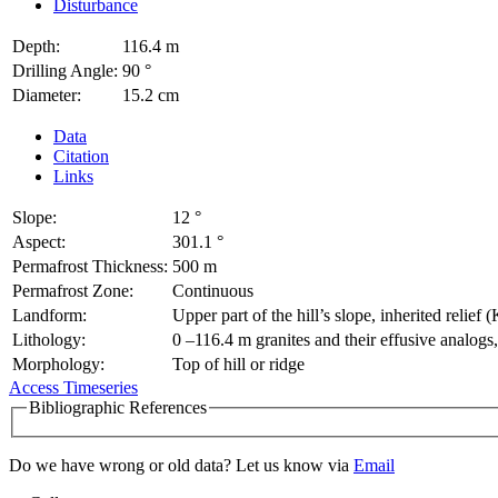
Disturbance
Depth:
116.4 m
Drilling Angle:
90 °
Diameter:
15.2 cm
Data
Citation
Links
Slope:
12 °
Aspect:
301.1 °
Permafrost Thickness:
500 m
Permafrost Zone:
Continuous
Landform:
Upper part of the hill’s slope, inherited relief 
Lithology:
0 –116.4 m granites and their effusive analogs
Morphology:
Top of hill or ridge
Access Timeseries
Bibliographic References
Do we have wrong or old data? Let us know via
Email