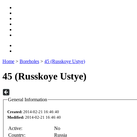
Home
>
Boreholes
>
45 (Russkoye Ustye)
45 (Russkoye Ustye)
General Information
Created:
2014-02-21 16:46:40
Modified:
2014-02-21 16:46:40
Active:
No
Country:
Russia