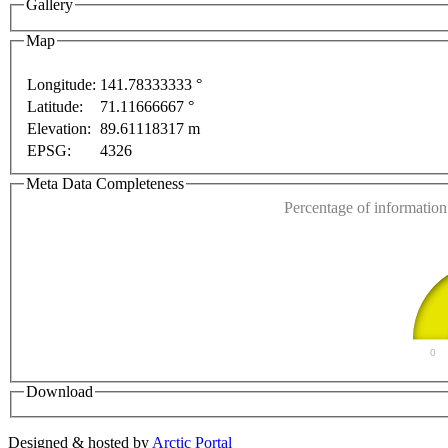
Gallery
opment purposes only
For development purposes only
Map
Longitude:
141.78333333 °
Latitude:
71.11666667 °
This page can't l
Elevation:
89.61118317 m
EPSG:
4326
Do you own this web
Meta Data Completeness
Percentage of information 
0
Download
Designed & hosted by
Arctic Portal