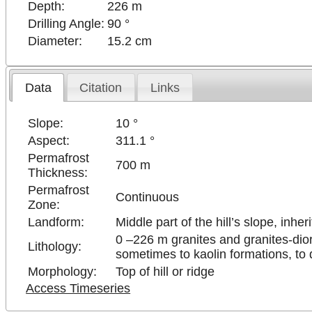
Depth:
226 m
Drilling Angle:
90 °
Diameter:
15.2 cm
Data
Citation
Links
Slope:
10 °
Aspect:
311.1 °
Permafrost
700 m
Thickness:
Permafrost
Continuous
Zone:
Landform:
Middle part of the hill’s slope, inher
0 –226 m granites and granites-dio
Lithology:
sometimes to kaolin formations, to d
Morphology:
Top of hill or ridge
Access Timeseries