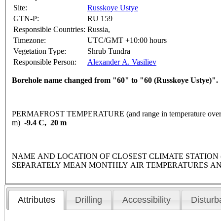
Site:
Russkoye Ustye
GTN-P:
RU 159
Responsible Countries:
Russia,
Timezone:
UTC/GMT +10:00 hours
Vegetation Type:
Shrub Tundra
Responsible Person:
Alexander A. Vasiliev
Borehole name changed from "60" to "60 (Russkoye Ustye)".
PERMAFROST TEMPERATURE (and range in temperature over 
m)
-9.4 C, 20 m
NAME AND LOCATION OF CLOSEST CLIMATE STATION (latitude
SEPARATELY MEAN MONTHLY AIR TEMPERATURES AN
Attributes
Drilling
Accessibility
Disturb