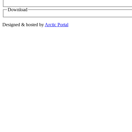
Download
Designed & hosted by
Arctic Portal