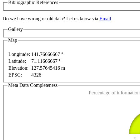
Bibliographic References
Do we have wrong or old data? Let us know via
Email
Gallery
lopment purposes only
For development purposes only
Map
Longitude:
141.76666667 °
Latitude:
71.11666667 °
This page can't l
Elevation:
127.57645416 m
EPSG:
4326
Do you own this web
Meta Data Completeness
Percentage of information 
0