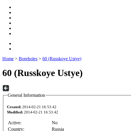
Home
>
Boreholes
>
60 (Russkoye Ustye)
60 (Russkoye Ustye)
General Information
Created:
2014-02-21 16:53:42
Modified:
2014-02-21 16:53:42
Active:
No
Country:
Russia