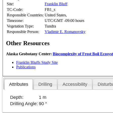
Site:
Franklin Bluff
TC-Code:
FB1_s
Responsible Countries:
United States,
Timezone:
UTC/GMT -09:00 hours
Vegetation Type:
Tundra
Responsible Person:
Vladimir E. Romanovsky
Other Resources
Alaska Geobotany Center:
Biocomplexity of Frost Boil Ecosys
Franklin Bluffs Study Site
Publications
Attributes
Drilling
Accessibility
Disturb
Depth:
1 m
Drilling Angle:
90 °