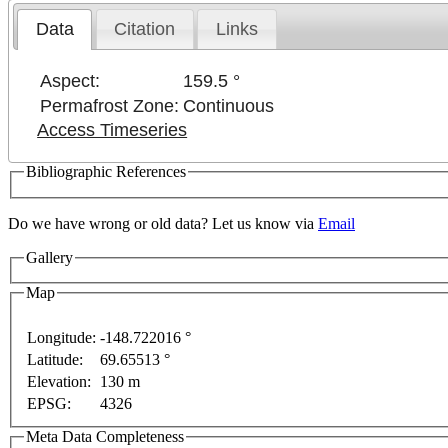
Data
Citation
Links
Aspect:
159.5 °
Permafrost Zone:
Continuous
Access Timeseries
Bibliographic References
Do we have wrong or old data? Let us know via
Email
Gallery
Map
Longitude:
-148.722016 °
Latitude:
69.65513 °
This page can't l
Elevation:
130 m
EPSG:
4326
Do you own this web
For development purposes only
For development purposes 
Meta Data Completeness