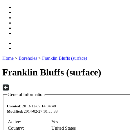
Home
>
Boreholes
>
Franklin Bluffs (surface)
Franklin Bluffs (surface)
General Information
Created:
2013-12-09 14:34:49
Modified:
2014-02-27 10:55:33
Active:
Yes
Country:
United States