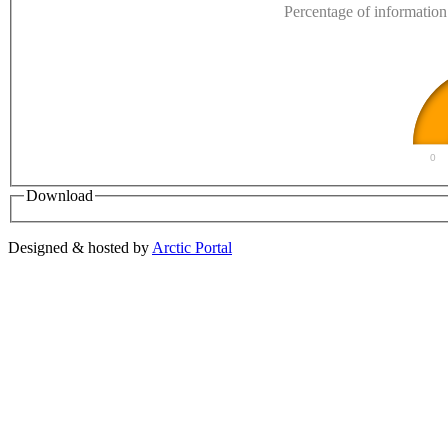
Percentage of information 
0
Download
Designed & hosted by
Arctic Portal