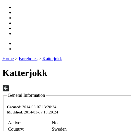
Home
>
Boreholes
>
Katterjokk
Katterjokk
General Information
Created:
2014-03-07 13:20:24
Modified:
2014-03-07 13:20:24
Active:
No
Country:
Sweden