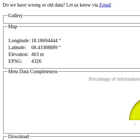
Do we have wrong or old data? Let us know via
Email
nly
For development purposes only
For development 
Gallery
Map
Longitude:
18.18694444 °
Latitude:
68.43388889 °
This page can't l
Elevation:
463 m
EPSG:
4326
Do you own this web
Meta Data Completeness
Percentage of information 
0
Download