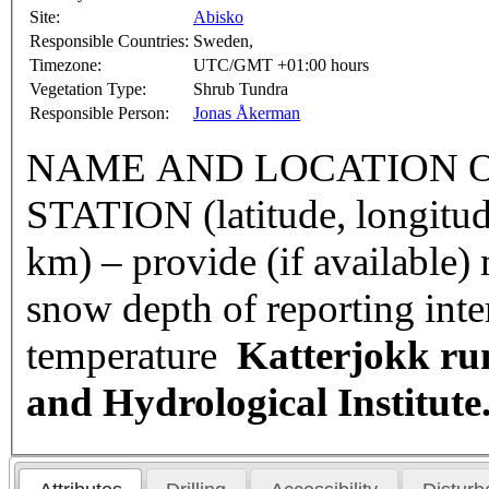
Site:
Abisko
Responsible Countries:
Sweden,
Timezone:
UTC/GMT +01:00 hours
Vegetation Type:
Shrub Tundra
Responsible Person:
Jonas Åkerman
NAME AND LOCATION O
STATION (latitude, longitud
km) – provide (if available
snow depth of reporting int
temperature
Katterjokk ru
and Hydrological Institut