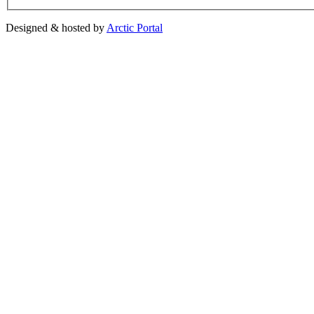
Designed & hosted by
Arctic Portal