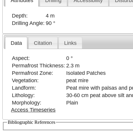
Attributes
Drilling
Accessibility
Disturb
Depth:
4 m
Drilling Angle:
90 °
Data
Citation
Links
Aspect:
0 °
Permafrost Thickness:
2.3 m
Permafrost Zone:
Isolated Patches
Vegetation:
peat mire
Landform:
Peat mire with palsas and 
Lithology:
30-60 cm peat above silt and
Morphology:
Plain
Access Timeseries
Bibliographic References