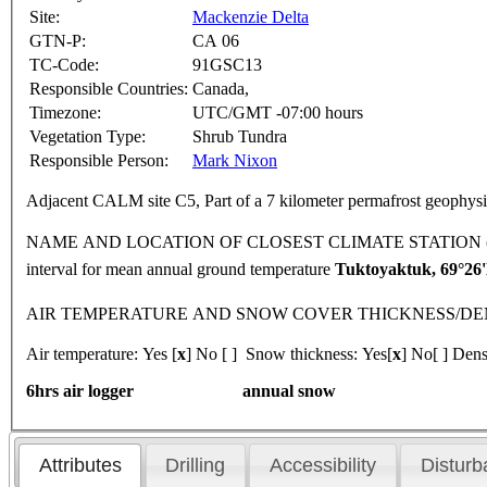
Site:
Mackenzie Delta
GTN-P:
CA 06
TC-Code:
91GSC13
Responsible Countries:
Canada,
Timezone:
UTC/GMT -07:00 hours
Vegetation Type:
Shrub Tundra
Responsible Person:
Mark Nixon
Adjacent CALM site C5, Part of a 7 kilometer permafrost geophysic
NAME AND LOCATION OF CLOSEST CLIMATE STATION (latitude, lon
interval for mean annual ground temperature
Tuktoyaktuk, 69°2
AIR TEMPERATURE AND SNOW COVER THICKNESS/DENSITY 
Air temperature: Yes [
x
] No [ ] Snow thickness: Yes[
x
] No[ ] Dens
6hrs air logger annual snow
Attributes
Drilling
Accessibility
Disturb