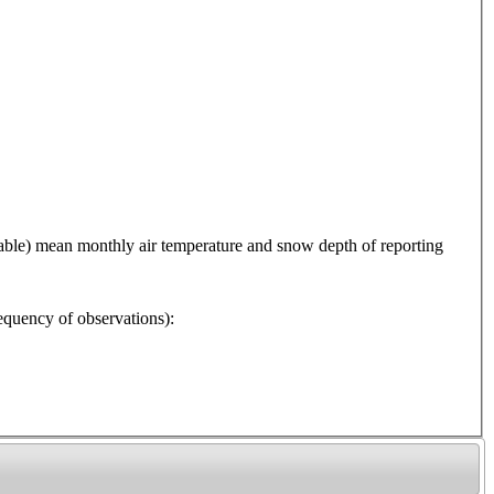
 mean monthly air temperature and snow depth of reporting
y of observations):