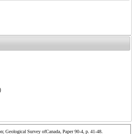
)
ilon; Geological Survey ofCanada, Paper 90-4, p. 41-48.