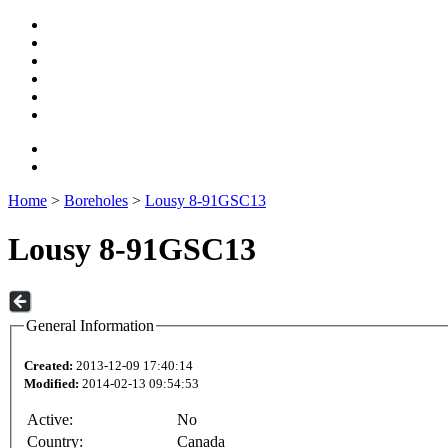
Home
>
Boreholes
>
Lousy 8-91GSC13
Lousy 8-91GSC13
General Information
Created:
2013-12-09 17:40:14
Modified:
2014-02-13 09:54:53
Active:
No
Country:
Canada