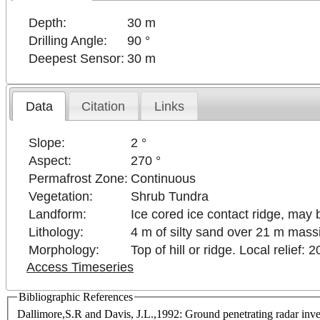
Depth:
30 m
Drilling Angle:
90 °
Deepest Sensor:
30 m
Data
Citation
Links
Slope:
2 °
Aspect:
270 °
Permafrost Zone:
Continuous
Vegetation:
Shrub Tundra
Landform:
Ice cored ice contact ridge, may 
Lithology:
4 m of silty sand over 21 m mass
Morphology:
Top of hill or ridge. Local relief: 
Access Timeseries
Bibliographic References
Dallimore,S.R and Davis, J.L.,1992: Ground penetrating radar inves