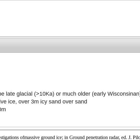
be late glacial (>10Ka) or much older (early Wisconsinan
ive ice, over 3m icy sand over sand
20m
tigations ofmassive ground ice; in Ground penetration radar, ed. J. P