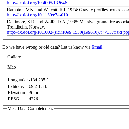
http://dx.doi.org/10.4095/133646
Rampton, V.N. and Walcott, R.I.,1974: Gravity profiles across ice
http://dx.doi.org/10.1139/e74-010
Dallimore, S.R. and Wolfe, D.A.,1988: Massive ground ice associat
Trondheim, Norway.
http://dx.doi.org/10.1002/(sici)1099-1530(199610)7:4<337::aid-p
Do we have wrong or old data? Let us know via
Email
Gallery
Map
ment purposes only
For development purposes only
F
Longitude:
-134.285 °
Latitude:
69.218333 °
Elevation:
30 m
EPSG:
4326
Meta Data Completeness