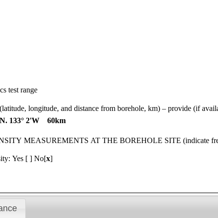
s test range
gitude, and distance from borehole, km) – provide (if available)
6'N. 133° 2'W 60km
MEASUREMENTS AT THE BOREHOLE SITE (indicate frequenc
ity: Yes [ ] No[
x
]
ance