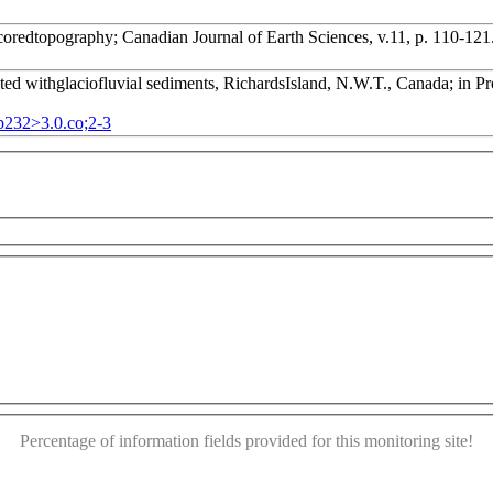
-coredtopography; Canadian Journal of Earth Sciences, v.11, p. 110-121
ed withglaciofluvial sediments, RichardsIsland, N.W.T., Canada; in Pro
pp232>3.0.co;2-3
or development purposes only
For development purposes only
This page can't load Google Maps correctly.
OK
Do you own this website?
Percentage of information fields provided for this monitoring site!