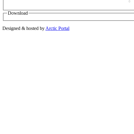
0
Download
Designed & hosted by
Arctic Portal