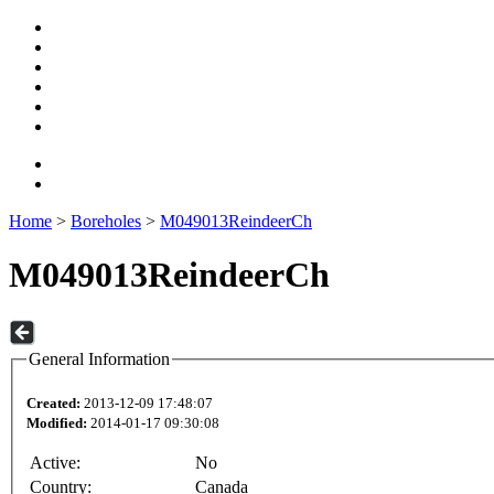
Home
>
Boreholes
>
M049013ReindeerCh
M049013ReindeerCh
General Information
Created:
2013-12-09 17:48:07
Modified:
2014-01-17 09:30:08
Active:
No
Country:
Canada