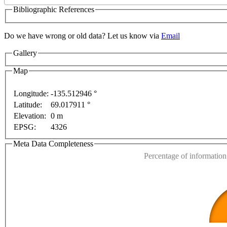
Bibliographic References
Do we have wrong or old data? Let us know via
Email
Gallery
Map
Longitude:
-135.512946 °
Latitude:
69.017911 °
This page can't l
Elevation:
0 m
poses only
For development purposes only
For devel
EPSG:
4326
Do you own this web
Meta Data Completeness
Percentage of information 