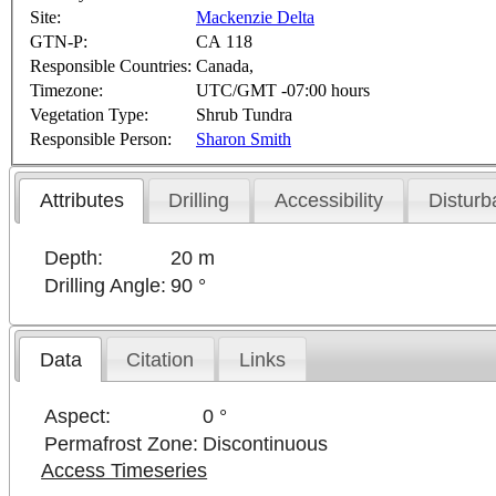
Site:
Mackenzie Delta
GTN-P:
CA 118
Responsible Countries:
Canada,
Timezone:
UTC/GMT -07:00 hours
Vegetation Type:
Shrub Tundra
Responsible Person:
Sharon Smith
Attributes
Drilling
Accessibility
Disturb
Depth:
20 m
Drilling Angle:
90 °
Data
Citation
Links
Aspect:
0 °
Permafrost Zone:
Discontinuous
Access Timeseries