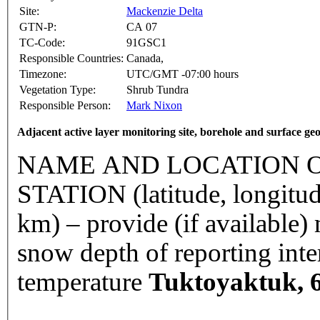
Site:
Mackenzie Delta
GTN-P:
CA 07
TC-Code:
91GSC1
Responsible Countries:
Canada,
Timezone:
UTC/GMT -07:00 hours
Vegetation Type:
Shrub Tundra
Responsible Person:
Mark Nixon
Adjacent active layer monitoring site, borehole and surface ge
NAME AND LOCATION O
STATION (latitude, longitud
km) – provide (if available
snow depth of reporting int
temperature
Tuktoyaktuk, 