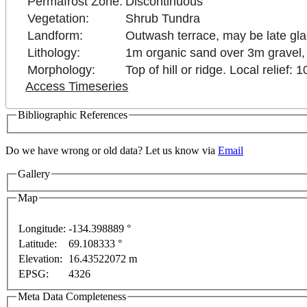
Permafrost Zone:
Discontinuous
Vegetation:
Shrub Tundra
Landform:
Outwash terrace, may be late gla
Lithology:
1m organic sand over 3m gravel,
Morphology:
Top of hill or ridge. Local relief: 
Access Timeseries
Bibliographic References
Do we have wrong or old data? Let us know via
Email
Gallery
Map
only
For development purposes only
For development 
Longitude:
-134.398889 °
Latitude:
69.108333 °
This page can't l
Elevation:
16.43522072 m
EPSG:
4326
Do you own this web
Meta Data Completeness