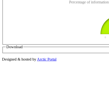
Percentage of information 
0
Download
Designed & hosted by
Arctic Portal