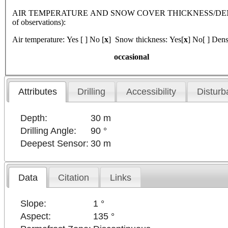
AIR TEMPERATURE AND SNOW COVER THICKNESS/DENSI
of observations):
Air temperature: Yes [ ] No [
x
] Snow thickness: Yes[
x
] No[ ] Dens
occasional
Attributes
Drilling
Accessibility
Disturb
Depth:
30 m
Drilling Angle:
90 °
Deepest Sensor:
30 m
Data
Citation
Links
Slope:
1 °
Aspect:
135 °