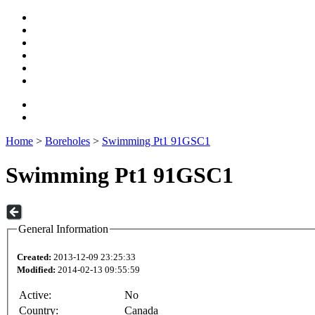
Home
>
Boreholes
>
Swimming Pt1 91GSC1
Swimming Pt1 91GSC1
General Information
Created:
2013-12-09 23:25:33
Modified:
2014-02-13 09:55:59
Active:
No
Country:
Canada