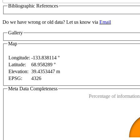
Bibliographic References
Do we have wrong or old data? Let us know via
Email
Gallery
pment purposes only
For development purposes only
F
Map
Longitude:
-133.838114 °
Latitude:
68.958289 °
This page can't l
Elevation:
39.4353447 m
EPSG:
4326
Do you own this web
Meta Data Completeness
Percentage of information 