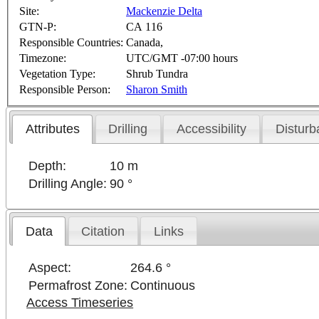
Site:
Mackenzie Delta
GTN-P:
CA 116
Responsible Countries:
Canada,
Timezone:
UTC/GMT -07:00 hours
Vegetation Type:
Shrub Tundra
Responsible Person:
Sharon Smith
Attributes
Drilling
Accessibility
Disturb
Depth:
10 m
Drilling Angle:
90 °
Data
Citation
Links
Aspect:
264.6 °
Permafrost Zone:
Continuous
Access Timeseries