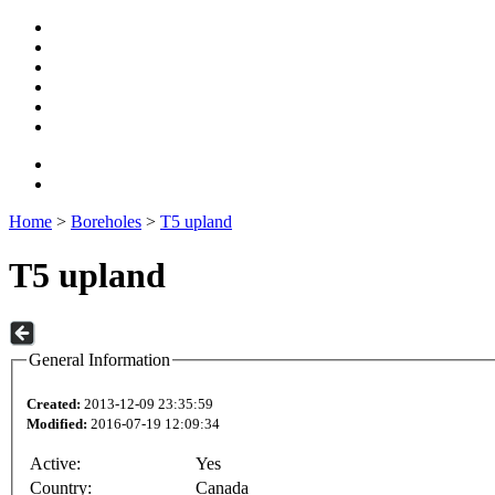
Home
>
Boreholes
>
T5 upland
T5 upland
General Information
Created:
2013-12-09 23:35:59
Modified:
2016-07-19 12:09:34
Active:
Yes
Country:
Canada