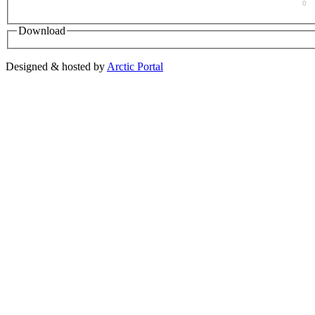
0
Download
Designed & hosted by
Arctic Portal