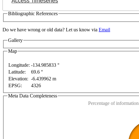
Access Timeseries
Bibliographic References
Do we have wrong or old data? Let us know via
Email
Gallery
Map
For development purposes only
For development purposes onl
Longitude:
-134.985833 °
Latitude:
69.6 °
This page can't l
Elevation:
-6.439962 m
EPSG:
4326
Do you own this web
Meta Data Completeness
Percentage of information 