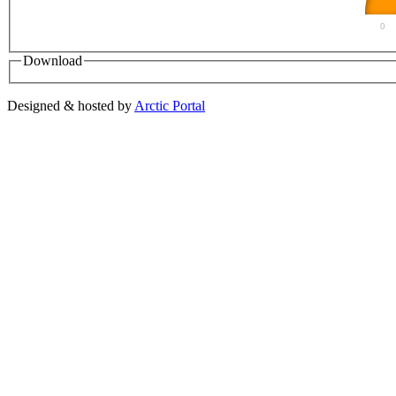
0
Download
Designed & hosted by
Arctic Portal