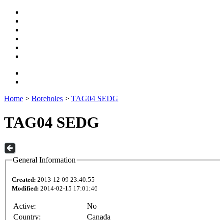
Home
>
Boreholes
>
TAG04 SEDG
TAG04 SEDG
General Information
Created:
2013-12-09 23:40:55
Modified:
2014-02-15 17:01:46
Active:
No
Country:
Canada