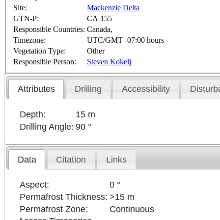
Site:
Mackenzie Delta
GTN-P:
CA 155
Responsible Countries:
Canada,
Timezone:
UTC/GMT -07:00 hours
Vegetation Type:
Other
Responsible Person:
Steven Kokelj
Attributes
Drilling
Accessibility
Disturb
Depth:
15 m
Drilling Angle:
90 °
Data
Citation
Links
Aspect:
0 °
Permafrost Thickness:
>15 m
Permafrost Zone:
Continuous