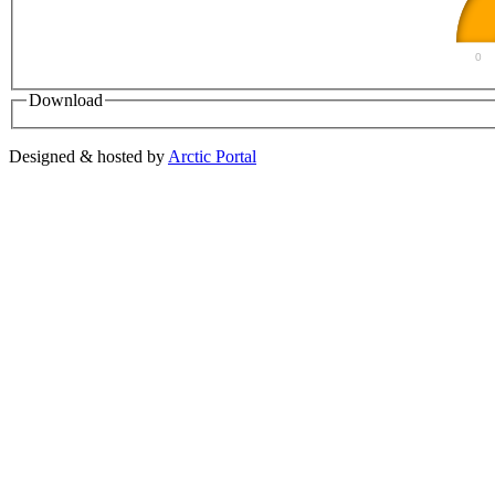
0
Download
Designed & hosted by
Arctic Portal