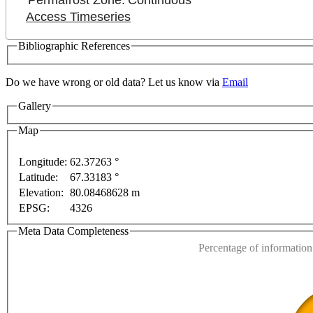
Permafrost Zone:
Continuous
Access Timeseries
Bibliographic References
Do we have wrong or old data? Let us know via
Email
Gallery
Map
Longitude:
62.37263 °
Latitude:
67.33183 °
This page can't l
Elevation:
80.08468628 m
EPSG:
4326
Do you own this web
t purposes only
For development purposes only
For d
Meta Data Completeness
Percentage of information 