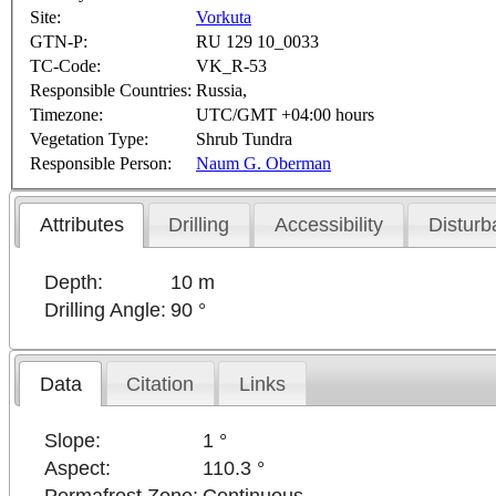
Site:
Vorkuta
GTN-P:
RU 129 10_0033
TC-Code:
VK_R-53
Responsible Countries:
Russia,
Timezone:
UTC/GMT +04:00 hours
Vegetation Type:
Shrub Tundra
Responsible Person:
Naum G. Oberman
Attributes
Drilling
Accessibility
Disturb
Depth:
10 m
Drilling Angle:
90 °
Data
Citation
Links
Slope:
1 °
Aspect:
110.3 °