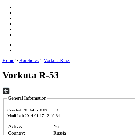
Home
>
Boreholes
>
Vorkuta R-53
Vorkuta R-53
General Information
Created:
2013-12-10 09:00:13
Modified:
2014-01-17 12:49:34
Active:
Yes
Country:
Russia