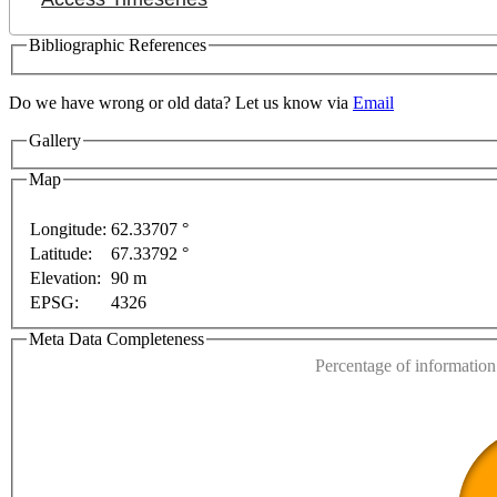
Bibliographic References
Do we have wrong or old data? Let us know via
Email
Gallery
Map
Longitude:
62.33707 °
Latitude:
67.33792 °
This page can't l
Elevation:
90 m
EPSG:
4326
Do you own this web
pment purposes only
For development purposes only
F
Meta Data Completeness
Percentage of information 