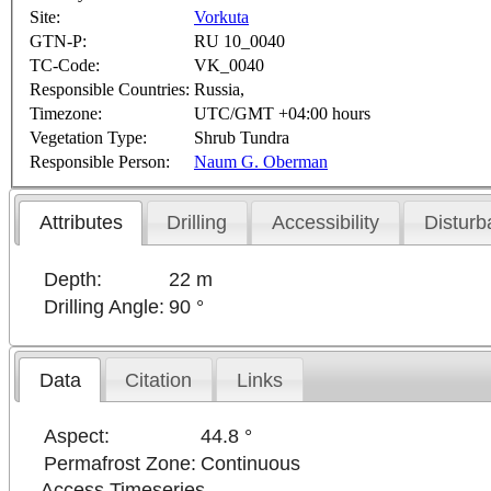
Site:
Vorkuta
GTN-P:
RU 10_0040
TC-Code:
VK_0040
Responsible Countries:
Russia,
Timezone:
UTC/GMT +04:00 hours
Vegetation Type:
Shrub Tundra
Responsible Person:
Naum G. Oberman
Attributes
Drilling
Accessibility
Disturb
Depth:
22 m
Drilling Angle:
90 °
Data
Citation
Links
Aspect:
44.8 °
Permafrost Zone:
Continuous
Access Timeseries