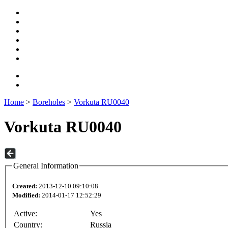
Home
>
Boreholes
>
Vorkuta RU0040
Vorkuta RU0040
General Information
Created:
2013-12-10 09:10:08
Modified:
2014-01-17 12:52:29
Active:
Yes
Country:
Russia