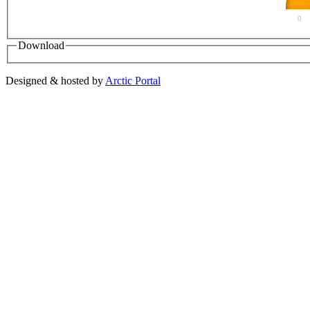
0
Download
Designed & hosted by
Arctic Portal