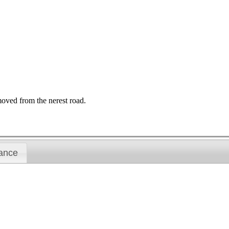
moved from the nerest road.
ance