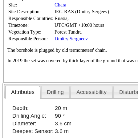
Site:
Chara
Site Description:
IEG RAS (Dmitry Sergeev)
Responsible Countries:
Russia,
Timezone:
UTC/GMT +10:00 hours
Vegetation Type:
Forest Tundra
Responsible Person:
Dmitry Sergueev
The borehole is plugged by old termometers' chain.
In 2019 the set was covered by thick layer of the ground that was 
Attributes
Drilling
Accessibility
Disturb
Depth:
20 m
Drilling Angle:
90 °
Diameter:
3.6 cm
Deepest Sensor:
3.6 m