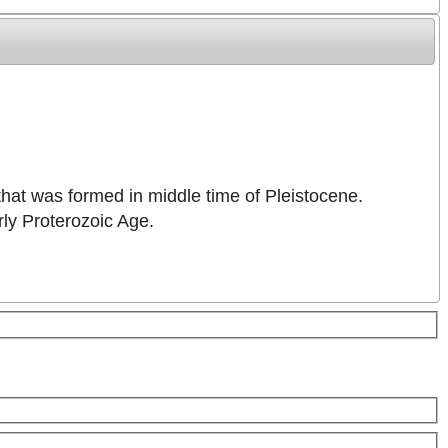
 that was formed in middle time of Pleistocene.
rly Proterozoic Age.
Keyboard shortcuts
Image may be subject to copyright
Terms
5 km