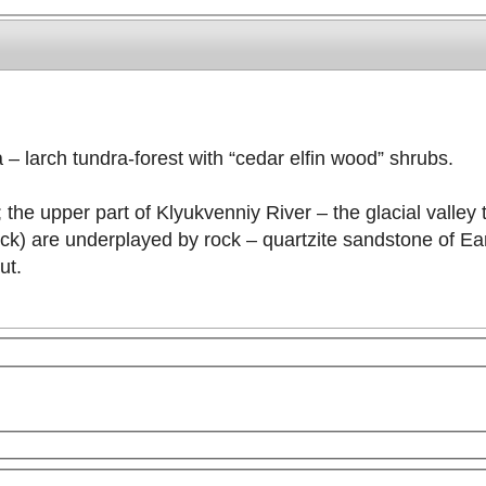
 – larch tundra-forest with “cedar elfin wood” shrubs.
; the upper part of Klyukvenniy River – the glacial valley
ck) are underplayed by rock – quartzite sandstone of Ea
ut.