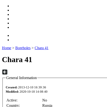
Home
>
Boreholes
>
Chara 41
Chara 41
General Information
Created:
2013-12-10 16:39:36
Modified:
2020-10-18 14:08:40
Active:
No
Country:
Russia