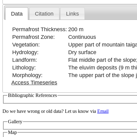
Data
Citation
Links
Permafrost Thickness:
200 m
Permafrost Zone:
Continuous
Vegetation:
Upper part of mountain taiga
Hydrology:
Dry surface
Landform:
Flat middle part of the slope
Lithology:
The eluvim deposits (9 m thi
Morphology:
The upper part of the slope j
Access Timeseries
Bibliographic References
Do we have wrong or old data? Let us know via
Email
Gallery
Map