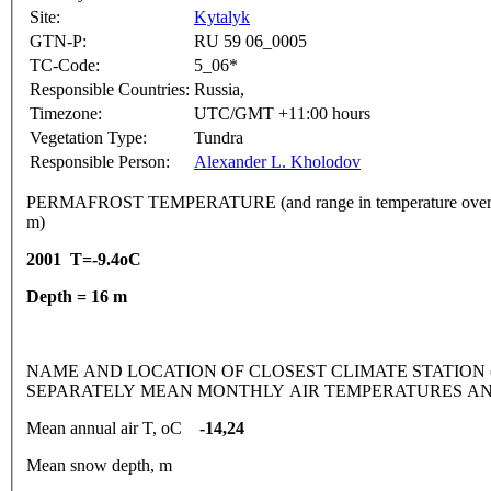
Site:
Kytalyk
GTN-P:
RU 59 06_0005
TC-Code:
5_06*
Responsible Countries:
Russia,
Timezone:
UTC/GMT +11:00 hours
Vegetation Type:
Tundra
Responsible Person:
Alexander L. Kholodov
PERMAFROST TEMPERATURE (and range in temperature over 
m)
2001 T=-9.4oC
Depth = 16 m
NAME AND LOCATION OF CLOSEST CLIMATE STATION (latitude
SEPARATELY MEAN MONTHLY AIR TEMPERATURES AN
Mean annual air T, oC
-14,24
Mean snow depth, m