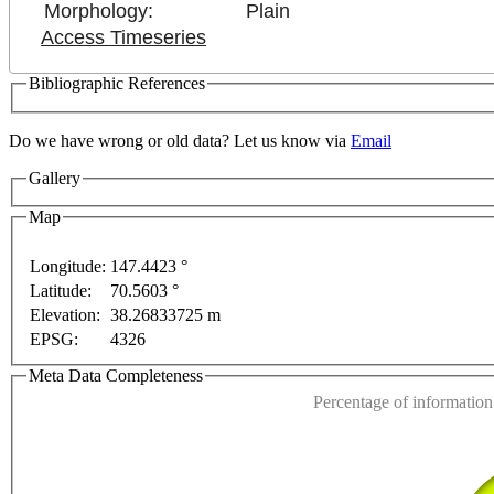
Morphology:
Plain
Access Timeseries
Bibliographic References
Do we have wrong or old data? Let us know via
Email
Gallery
Map
nt purposes only
For development purposes only
For 
Longitude:
147.4423 °
Latitude:
70.5603 °
This page can't l
Elevation:
38.26833725 m
EPSG:
4326
Do you own this web
Meta Data Completeness
Percentage of information 