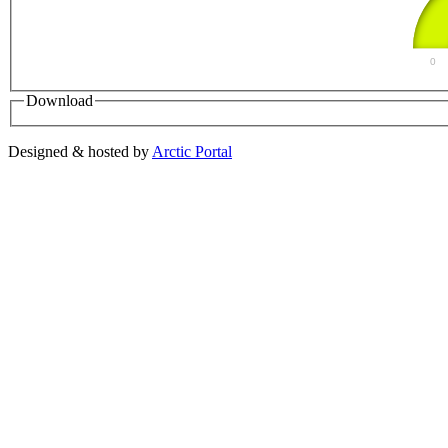
0
Download
Designed & hosted by
Arctic Portal