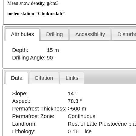
Mean snow density, g/cm3
meteo station “Chokurdah”
Attributes
Drilling
Accessibility
Disturb
Depth:
15 m
Drilling Angle:
90 °
Data
Citation
Links
Slope:
14 °
Aspect:
78.3 °
Permafrost Thickness:
>500 m
Permafrost Zone:
Continuous
Landform:
Rest of Late Pleistocene pl
Lithology:
0-16 – ice