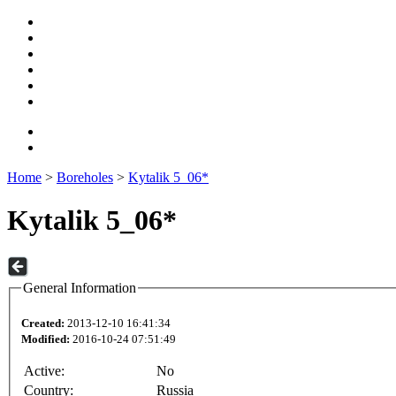
Home
>
Boreholes
>
Kytalik 5_06*
Kytalik 5_06*
General Information
Created:
2013-12-10 16:41:34
Modified:
2016-10-24 07:51:49
Active:
No
Country:
Russia