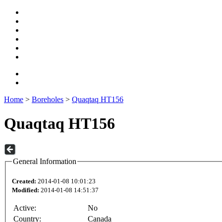
Home
>
Boreholes
>
Quaqtaq HT156
Quaqtaq HT156
General Information
Created:
2014-01-08 10:01:23
Modified:
2014-01-08 14:51:37
Active:
No
Country:
Canada