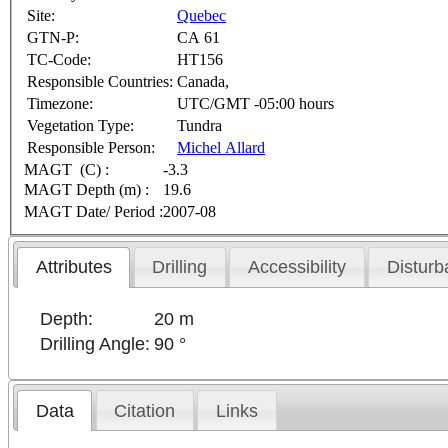
Site:
Quebec
GTN-P:
CA 61
TC-Code:
HT156
Responsible Countries:
Canada,
Timezone:
UTC/GMT -05:00 hours
Vegetation Type:
Tundra
Responsible Person:
Michel Allard
MAGT (C) :
-3.3
MAGT Depth (m) :
19.6
MAGT Date/ Period :
2007-08
Attributes
Drilling
Accessibility
Disturb
Depth:
20 m
Drilling Angle:
90 °
Data
Citation
Links