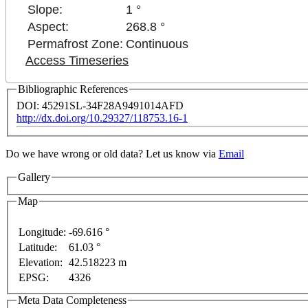
Slope:
1 °
Aspect:
268.8 °
Permafrost Zone:
Continuous
Access Timeseries
Bibliographic References
DOI: 45291SL-34F28A9491014AFD
http://dx.doi.org/10.29327/118753.16-1
Do we have wrong or old data? Let us know via
Email
Gallery
Map
opment purposes only
For development purposes only
Longitude:
-69.616 °
Latitude:
61.03 °
Elevation:
42.518223 m
EPSG:
4326
Meta Data Completeness