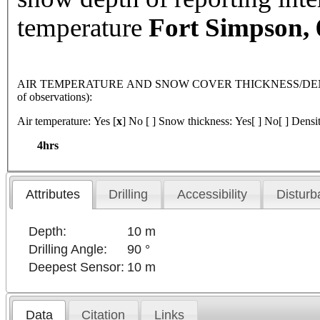
temperature
Fort
Simpson
,
AIR TEMPERATURE AND SNOW COVER THICKNESS/DENSI
of observations):
Air temperature: Yes [
x
] No [ ] Snow thickness: Yes[ ] No[ ] Densit
4hrs
Attributes
Drilling
Accessibility
Disturb
Depth:
10 m
Drilling Angle:
90 °
Deepest Sensor:
10 m
Data
Citation
Links