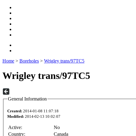
Home
>
Boreholes
>
Wrigley trans/97TC5
Wrigley trans/97TC5
General Information
Created:
2014-01-08 11:07:18
Modified:
2014-02-13 10:02:07
Active:
No
Country:
Canada