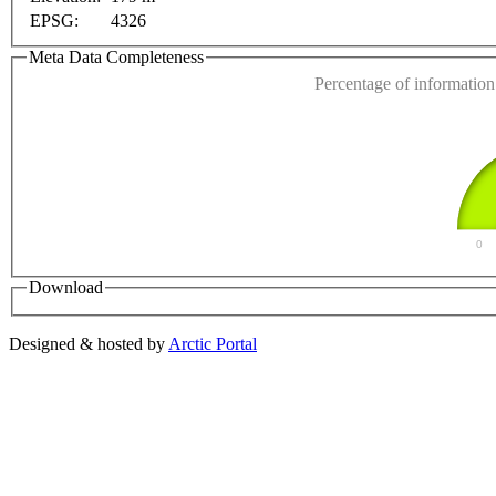
EPSG:
4326
Do you own this web
Meta Data Completeness
Percentage of information 
0
Download
Designed & hosted by
Arctic Portal