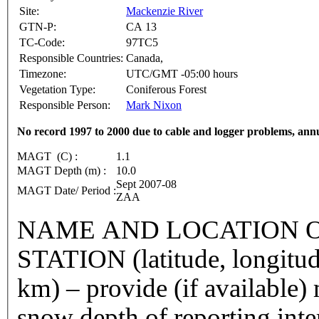
Site:
Mackenzie River
GTN-P:
CA 13
TC-Code:
97TC5
Responsible Countries:
Canada,
Timezone:
UTC/GMT -05:00 hours
Vegetation Type:
Coniferous Forest
Responsible Person:
Mark Nixon
No record 1997 to 2000 due to cable and logger problems, ann
MAGT (C) :
1.1
MAGT Depth (m) :
10.0
Sept 2007-08
MAGT Date/ Period :
ZAA
NAME AND LOCATION O
STATION (latitude, longitud
km) – provide (if available
snow depth of reporting int