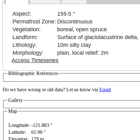
Aspect:
159.5 °
Permafrost Zone:
Discontinuous
Vegetation:
boreal, open spruce
Landform:
Surface of glaciolacustrine delta,
Lithology:
10m silty clay
Morphology:
plain, local relief: 2m
Access Timeseries
Bibliographic References
pment purposes only
For development purposes only
F
Do we have wrong or old data? Let us know via
Email
Gallery
Map
Longitude:
-121.883 °
Latitude:
61.96 °
This page can't l
Elevation:
179 m