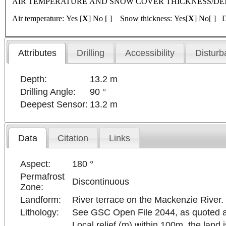
AIR TEMPERATURE AND SNOW COVER THICKNESS/DENSITY 
Air temperature: Yes [
X
] No [ ] Snow thickness: Yes[
X
] No[ ] D
Attributes
Drilling
Accessibility
Disturb
Depth:
13.2 m
Drilling Angle:
90 °
Deepest Sensor:
13.2 m
Data
Citation
Links
Aspect:
180 °
Permafrost
Discontinuous
Zone:
Landform:
River terrace on the Mackenzie River. 
Lithology:
See GSC Open File 2044, as quoted abov
Local relief (m) within 100m, the land