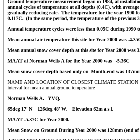
Ground temperature measurement began in 1984, at installatio
annual cycles of temperature at all depths (0.4C), with average
gradually reducing rate. The temperature for the year 1990 for
0.117C. (In the same period, the temperature of the previous 3
Annual temperature cycles were less than 0.05C during 1990 to
Mean annual air temperature this site for Year 2000 was -4.35
Mean annual snow cover depth at this site for Year 2000 was
MAAT at Norman Wells A for the Year 2000 was -5.36C
Mean snow cover depth based only on Month-end was 137m
NAME AND LOCATION OF CLOSEST CLIMATE STATION (latitude, long
interval for mean annual ground temperature
Norman Wells A. YVQ.
65deg 17' N 126deg 48' W, Elevation 62m a.s.l.
MAAT -5.37C for Year 2000.
Mean Snow on Ground During Year 2000 was 128mm (end of 