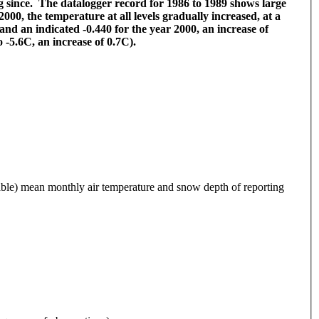
 since. The datalogger record for 1986 to 1989 shows large
000, the temperature at all levels gradually increased, at a
nd an indicated -0.440 for the year 2000, an increase of
 -5.6C, an increase of 0.7C).
 mean monthly air temperature and snow depth of reporting