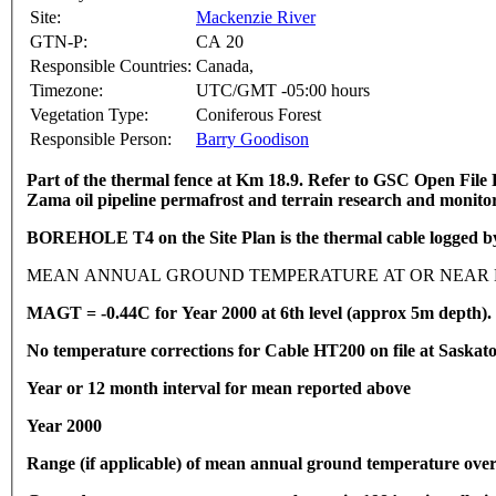
Site:
Mackenzie River
GTN-P:
CA 20
Responsible Countries:
Canada,
Timezone:
UTC/GMT -05:00 hours
Vegetation Type:
Coniferous Forest
Responsible Person:
Barry Goodison
Part of the thermal fence at Km 18.9.
Refer to GSC Open File R
Zama oil pipeline permafrost and terrain research and monito
BOREHOLE T4 on the Site Plan is the thermal cable logged by 
MEAN ANNUAL GROUND TEMPERATURE AT OR NEAR D
MAGT = -0.44C for Year 2000 at 6th level (approx 5m depth).
No temperature corrections for Cable HT200 on file at Saskat
Year or 12 month interval for mean reported above
Year 2000
Range (if applicable) of mean annual ground temperature over