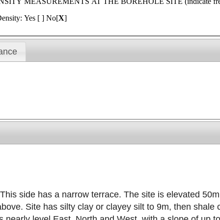
MEASUREMENTS AT THE BOREHOLE SITE (indicate frequenc
ensity: Yes [ ] No[
X
]
ance
This side has a narrow terrace. The site is elevated 50m 
e. Site has silty clay or clayey silt to 9m, then shale 
 is nearly level East, North and West, with a slope of up 