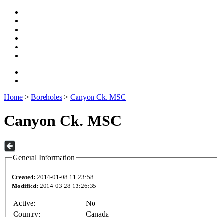
Home
>
Boreholes
>
Canyon Ck. MSC
Canyon Ck. MSC
General Information
Created:
2014-01-08 11:23:58
Modified:
2014-03-28 13:26:35
Active:
No
Country:
Canada