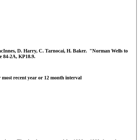
MacInnes, D. Harry, C. Tarnocai, H. Baker. "Norman Wells to
e 84-2A, KP18.9.
r most recent year or 12 month interval