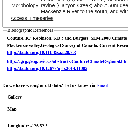
Morphology:
ravine (Canyon Creek) about 50m deep to
Mackenzie River to the south, and with
Access Timeseries
Bibliographic References
Couture, R.; Robinson, S.D.; and Burgess, M.M.
2000.
Climate 
Mackenzie valley.
Geological Survey of Canada, Current Rese
http://dx.doi.org/10.11158/saa.20.7.3
http://cgrg.geog.uvic.ca/abstracts/CoutureClimateRegional.ht
http://dx.doi.org/10.12677/qrb.2014.11002
t purposes only
For development purposes only
For 
Do we have wrong or old data? Let us know via
Email
Gallery
Map
Longitude:
-126.52 °