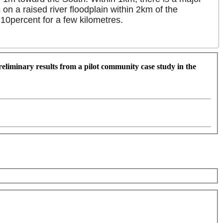
on a raised river floodplain within 2km of the
 10percent for a few kilometres.
eliminary results from a pilot community case study in the
For development purposes only
For development purpose
Keyboard shortcuts
Image may be subject to copyright
Terms
5 km