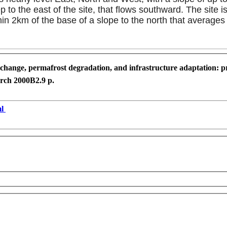
 the east of the site, that flows southward. The site is 
in 2km of the base of a slope to the north that averages
change, permafrost degradation, and infrastructure adaptation: pr
arch 2000
B2.
9 p.
ml
development purposes only
For development purposes only