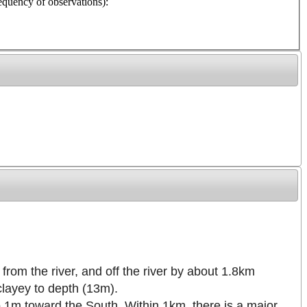
y of observations):
from the river, and off the river by about 1.8km
clayey to depth (13m).
to 1m toward the South. Within 1km, there is a major