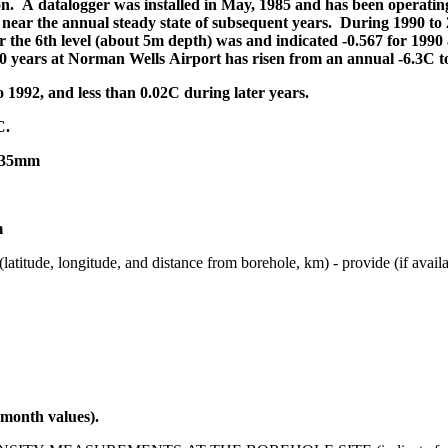
n. A datalogger was installed in May, 1985 and has been operating
 near the annual steady state of subsequent years. During 1990 to 2
 the 6th level (about 5m depth) was and indicated -0.567 for 1990 a
0 years at Norman Wells Airport has risen from an annual -6.3C to
 1992, and less than 0.02C during later years.
C.
 335mm
m
itude, and distance from borehole, km) - provide (if available)
month values).