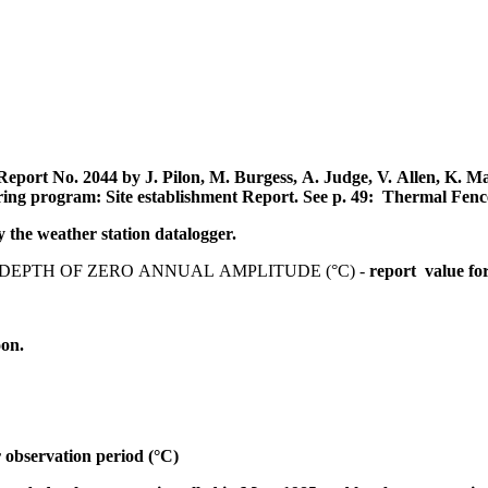
eport No. 2044 by J. Pilon, M. Burgess, A. Judge, V. Allen, K. 
ring program: Site establishment Report.
See p. 49: Thermal Fenc
the weather station datalogger.
EPTH OF ZERO ANNUAL AMPLITUDE (°C) -
report value fo
oon.
 observation period (°C)