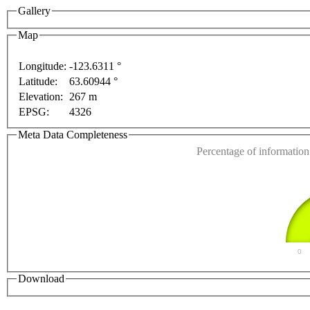
Gallery
ment purposes only
For development purposes only
Fo
Map
Longitude:
-123.6311 °
Latitude:
63.60944 °
This page can't l
Elevation:
267 m
EPSG:
4326
Do you own this web
Meta Data Completeness
Percentage of information 
0
Download