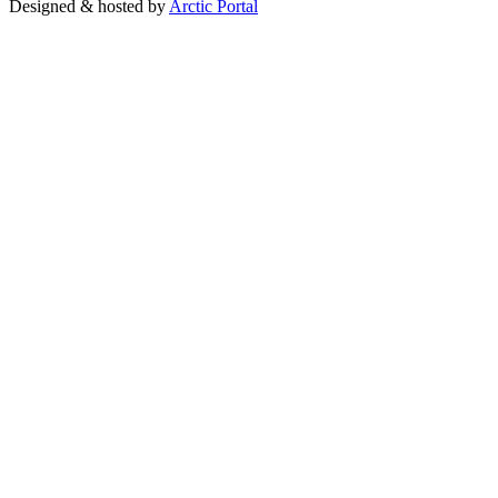
Designed & hosted by
Arctic Portal