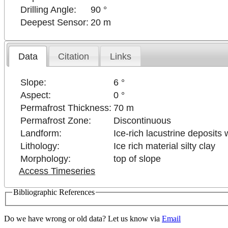
Drilling Angle:
90 °
Deepest Sensor:
20 m
Data
Citation
Links
Slope:
6 °
Aspect:
0 °
Permafrost Thickness:
70 m
Permafrost Zone:
Discontinuous
Landform:
Ice-rich lacustrine deposits
Lithology:
Ice rich material silty clay
Morphology:
top of slope
Access Timeseries
Bibliographic References
Do we have wrong or old data? Let us know via
Email