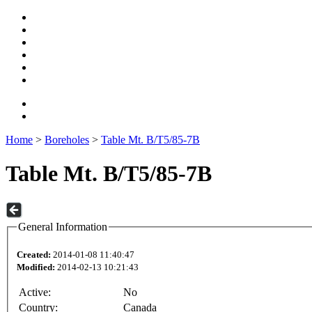
Home
>
Boreholes
>
Table Mt. B/T5/85-7B
Table Mt. B/T5/85-7B
General Information
Created:
2014-01-08 11:40:47
Modified:
2014-02-13 10:21:43
Active:
No
Country:
Canada