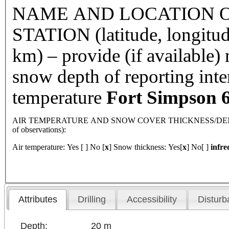
NAME AND LOCATION O
STATION (latitude, longitud
km) – provide (if available
snow depth of reporting int
temperature
Fort
Simpson
6
AIR TEMPERATURE AND SNOW COVER THICKNESS/DENSI
of observations):
Air temperature: Yes [ ] No [
x
] Snow thickness: Yes[
x
] No[ ]
infre
Attributes
Drilling
Accessibility
Disturb
Depth:
20 m