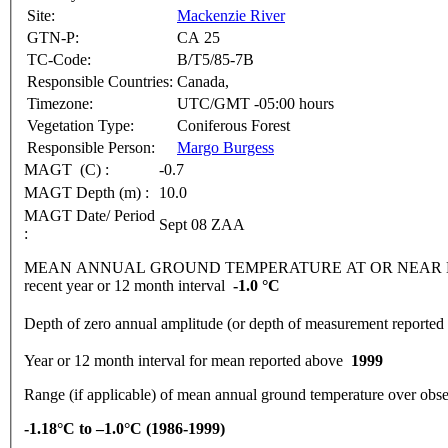
Site:
Mackenzie River
GTN-P:
CA 25
TC-Code:
B/T5/85-7B
Responsible Countries:
Canada,
Timezone:
UTC/GMT -05:00 hours
Vegetation Type:
Coniferous Forest
Responsible Person:
Margo Burgess
MAGT (C) :
-0.7
MAGT Depth (m) :
10.0
MAGT Date/ Period
Sept 08 ZAA
:
MEAN ANNUAL GROUND TEMPERATURE AT OR NEAR DEPTH
recent year or 12 month interval
-1.0 °C
Depth of zero annual amplitude (or depth of measurement report
Year or 12 month interval for mean reported above
1999
Range (if applicable) of mean annual ground temperature over obse
-1.18°C to –1.0°C (1986-1999)