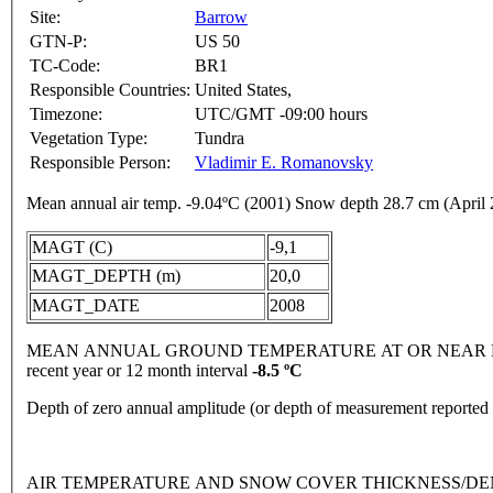
Site:
Barrow
GTN-P:
US 50
TC-Code:
BR1
Responsible Countries:
United States,
Timezone:
UTC/GMT -09:00 hours
Vegetation Type:
Tundra
Responsible Person:
Vladimir E. Romanovsky
Mean annual air temp. -9.04ºC (2001) Snow depth 28.7 cm (April
MAGT (C)
-9,1
MAGT_DEPTH (m)
20,0
MAGT_DATE
2008
MEAN ANNUAL GROUND TEMPERATURE AT OR NEAR DEPTH
recent year or 12 month interval
-8.5 ºC
Depth of zero annual amplitude (or depth of measurement reporte
AIR TEMPERATURE AND SNOW COVER THICKNESS/DENSI