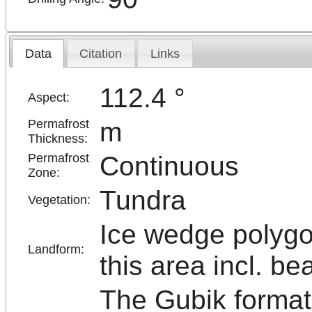
Data
Citation
Links
112.4 °
Aspect:
m
Permafrost
Thickness:
Continuous
Permafrost
Zone:
Tundra
Vegetation:
Ice wedge polygo
Landform:
this area incl. be
The Gubik formati