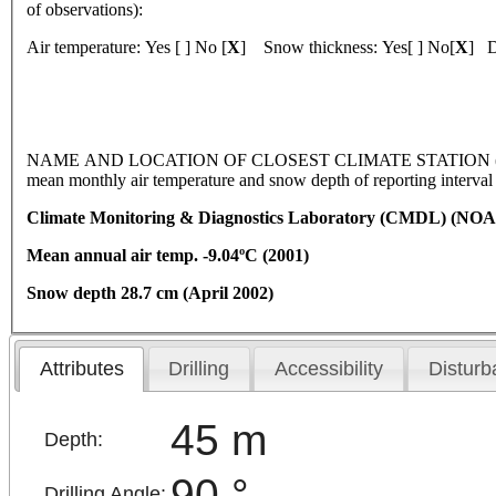
of observations):
Air temperature: Yes [ ] No [
X
] Snow thickness: Yes[ ] No[
X
] D
NAME AND LOCATION OF CLOSEST CLIMATE STATION (latitude, l
mean monthly air temperature and snow depth of reporting interva
Climate Monitoring & Diagnostics Laboratory (CMDL) (NOA
Mean annual air temp. -9.04ºC (2001)
Snow depth 28.7 cm (April 2002)
Attributes
Drilling
Accessibility
Disturb
45 m
Depth:
90 °
Drilling Angle: