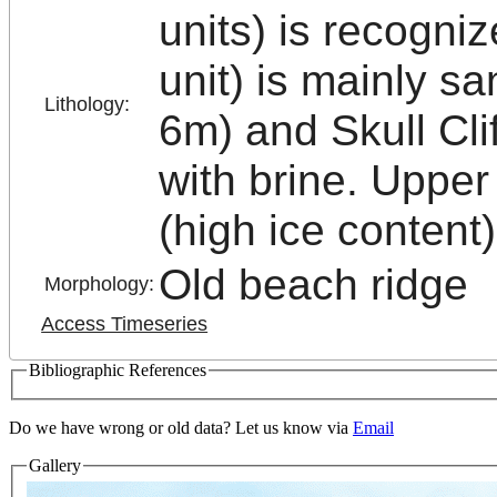
units) is recogn
unit) is mainly s
Lithology:
6m) and Skull Clif
with brine. Upper
(high ice content)
Old beach ridge
Morphology:
Access Timeseries
Bibliographic References
Do we have wrong or old data? Let us know via
Email
Gallery