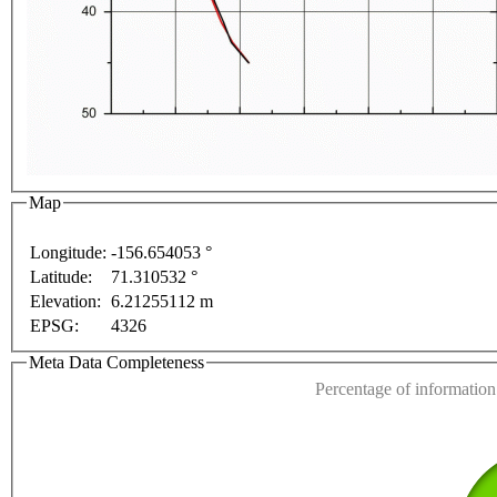
t purposes only
For development purposes only
For 
Map
Longitude:
-156.654053 °
Latitude:
71.310532 °
This page can't l
Elevation:
6.21255112 m
EPSG:
4326
Do you own this web
Meta Data Completeness
Percentage of information 