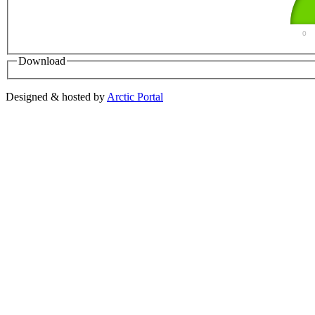
0
Download
Designed & hosted by
Arctic Portal