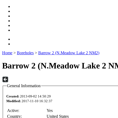
Home
>
Boreholes
>
Barrow 2 (N.Meadow Lake 2 NM2)
Barrow 2 (N.Meadow Lake 2 N
General Information
Created:
2013-09-02 14:50:29
Modified:
2017-11-10 16:32:37
Active:
Yes
Country:
United States