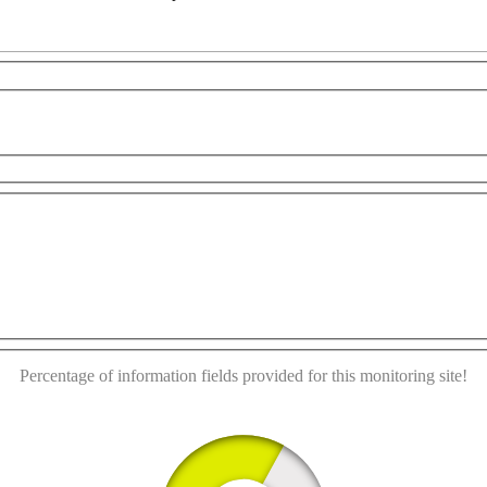
r development purposes only
For development purposes only
This page can't load Google Maps correctly.
OK
Do you own this website?
Percentage of information fields provided for this monitoring site!