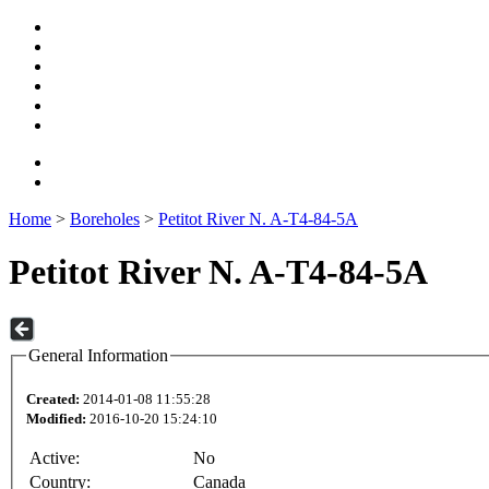
Home
>
Boreholes
>
Petitot River N. A-T4-84-5A
Petitot River N. A-T4-84-5A
General Information
Created:
2014-01-08 11:55:28
Modified:
2016-10-20 15:24:10
Active:
No
Country:
Canada