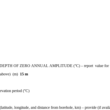
 ZERO ANNUAL AMPLITUDE (°C) – report value for most re
ed above) (m)
15 m
rvation period (°C)
gitude, and distance from borehole, km) – provide (if available)