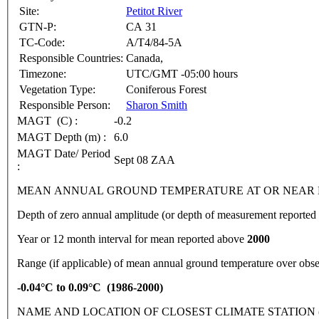
Site:
Petitot River
GTN-P:
CA 31
TC-Code:
A/T4/84-5A
Responsible Countries:
Canada,
Timezone:
UTC/GMT -05:00 hours
Vegetation Type:
Coniferous Forest
Responsible Person:
Sharon Smith
MAGT (C) :
-0.2
MAGT Depth (m) :
6.0
MAGT Date/ Period
Sept 08 ZAA
:
MEAN ANNUAL GROUND TEMPERATURE AT OR NEAR DEPTH OF
Depth of zero annual amplitude (or depth of measurement report
Year or 12 month interval for mean reported above
2000
Range (if applicable) of mean annual ground temperature over obse
-0.04°C to 0.09°C (1986-2000)
NAME AND LOCATION OF CLOSEST CLIMATE STATION (latitude, lon