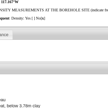
N 117.167°W
MEASUREMENTS AT THE BOREHOLE SITE (indicate frequenc
equent
Density: Yes [ ] No[
x
]
ance
eau
eat, below 3.78m clay