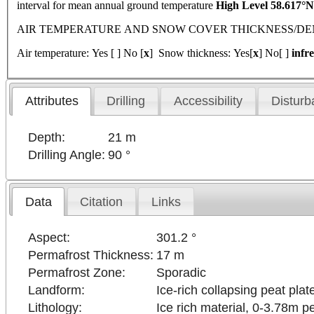
interval for mean annual ground temperature
High Level 58.617°
AIR TEMPERATURE AND SNOW COVER THICKNESS/DENSITY 
Air temperature: Yes [ ] No [
x
] Snow thickness: Yes[
x
] No[ ]
infr
Attributes
Drilling
Accessibility
Disturb
Depth:
21 m
Drilling Angle:
90 °
Data
Citation
Links
Aspect:
301.2 °
Permafrost Thickness:
17 m
Permafrost Zone:
Sporadic
Landform:
Ice-rich collapsing peat plat
Lithology:
Ice rich material, 0-3.78m p