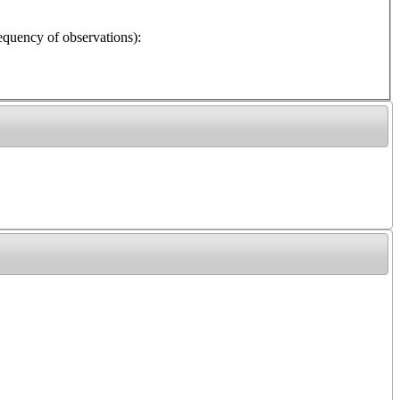
y of observations):