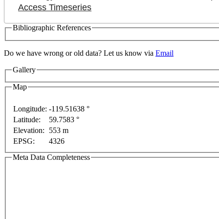
Access Timeseries
Bibliographic References
Do we have wrong or old data? Let us know via
Email
ment purposes only
For development purposes only
Fo
Gallery
Map
Longitude:
-119.51638 °
Latitude:
59.7583 °
Elevation:
553 m
EPSG:
4326
Meta Data Completeness