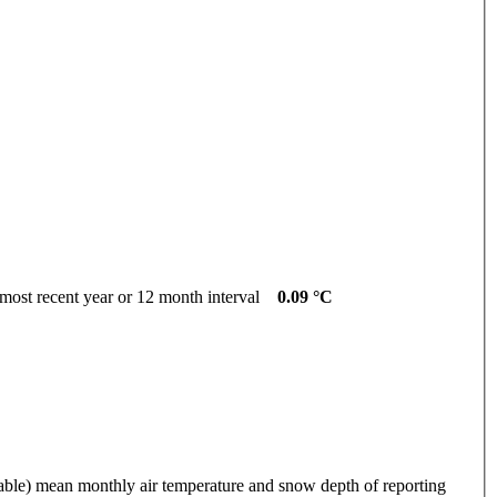
cent year or 12 month interval
0.09 °C
 mean monthly air temperature and snow depth of reporting