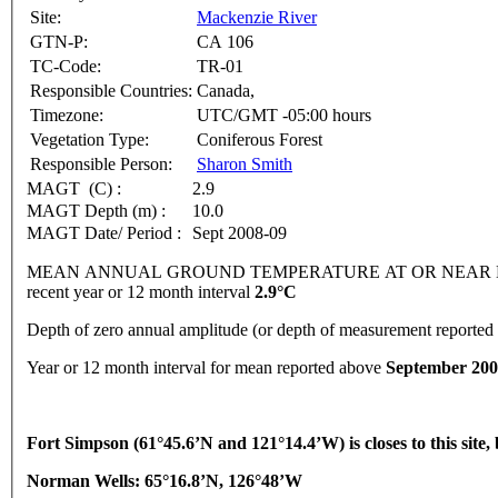
Site:
Mackenzie River
GTN-P:
CA 106
TC-Code:
TR-01
Responsible Countries:
Canada,
Timezone:
UTC/GMT -05:00 hours
Vegetation Type:
Coniferous Forest
Responsible Person:
Sharon Smith
MAGT (C) :
2.9
MAGT Depth (m) :
10.0
MAGT Date/ Period :
Sept 2008-09
MEAN ANNUAL GROUND TEMPERATURE AT OR NEAR DEPTH
recent year or 12 month interval
2.9°C
Depth of zero annual amplitude (or depth of measurement reporte
Year or 12 month interval for mean reported above
September 200
Fort
Simpson
(61°45.6’N and 121°14.4’W) is closes to this site
Norman Wells: 65°16.8’N, 126°48’W