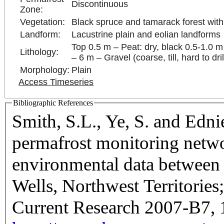
Discontinuous
Zone:
Vegetation:
Black spruce and tamarack forest wit
Landform:
Lacustrine plain and eolian landforms
Top 0.5 m – Peat: dry, black 0.5-1.0 m –
Lithology:
– 6 m – Gravel (coarse, till, hard to dril
Morphology:
Plain
Access Timeseries
Bibliographic References
Smith, S.L., Ye, S. and Edn
permafrost monitoring netwo
environmental data betwee
Wells, Northwest Territorie
Current Research 2007-B7, 