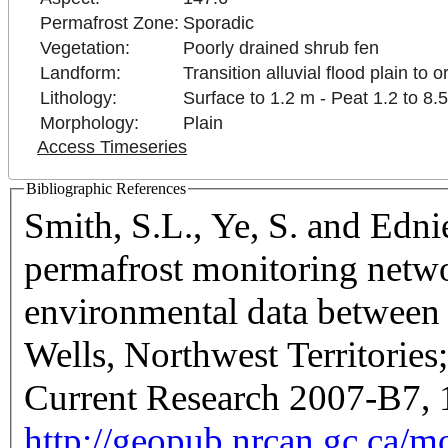
Permafrost Zone:
Sporadic
Vegetation:
Poorly drained shrub fen
Landform:
Transition alluvial flood plain to 
Lithology:
Surface to 1.2 m - Peat 1.2 to 8.
Morphology:
Plain
Access Timeseries
Bibliographic References
Smith, S.L., Ye, S. and Edn
permafrost monitoring netwo
environmental data betwee
Wells, Northwest Territorie
Current Research 2007-B7, 
http://geopub.nrcan.gc.ca/