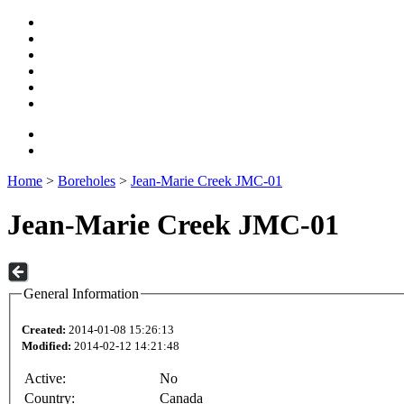
Home
>
Boreholes
>
Jean-Marie Creek JMC-01
Jean-Marie Creek JMC-01
General Information
Created:
2014-01-08 15:26:13
Modified:
2014-02-12 14:21:48
Active:
No
Country:
Canada