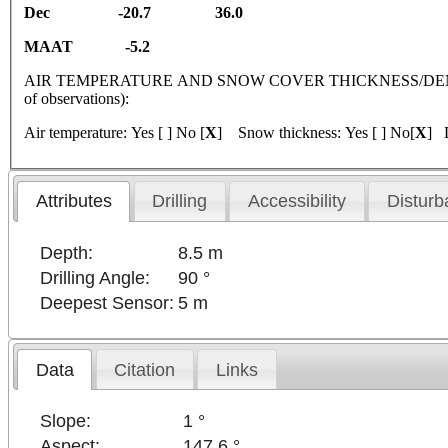
Dec -20.7 36.0
MAAT -5.2
AIR TEMPERATURE AND SNOW COVER THICKNESS/DENSI
of observations):
Air temperature: Yes [ ] No [
X
] Snow thickness: Yes [ ] No[
X
] D
Attributes
Drilling
Accessibility
Disturb
Depth:
8.5 m
Drilling Angle:
90 °
Deepest Sensor:
5 m
Data
Citation
Links
Slope:
1 °
Aspect:
147.6 °