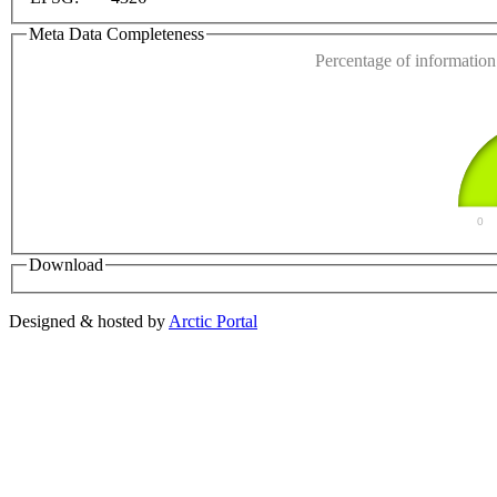
Do you own this web
Meta Data Completeness
Percentage of information 
0
Download
Designed & hosted by
Arctic Portal