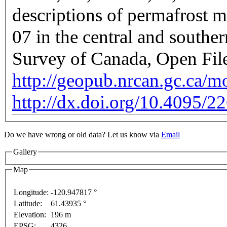
descriptions of permafrost m
07 in the central and south
Survey of Canada, Open Fil
http://geopub.nrcan.gc.ca/
http://dx.doi.org/10.4095/2
For development purposes only
For development purposes 
Do we have wrong or old data? Let us know via
Email
Gallery
Map
Longitude:
-120.947817 °
Latitude:
61.43935 °
This page can't l
Elevation:
196 m
EPSG:
4326