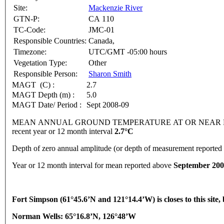
Site:
Mackenzie River
GTN-P:
CA 110
TC-Code:
JMC-01
Responsible Countries:
Canada,
Timezone:
UTC/GMT -05:00 hours
Vegetation Type:
Other
Responsible Person:
Sharon Smith
MAGT (C) :
2.7
MAGT Depth (m) :
5.0
MAGT Date/ Period :
Sept 2008-09
MEAN ANNUAL GROUND TEMPERATURE AT OR NEAR DEPTH
recent year or 12 month interval
2.7°C
Depth of zero annual amplitude (or depth of measurement reporte
Year or 12 month interval for mean reported above
September 200
Fort
Simpson
(61°45.6’N and 121°14.4’W) is closes to this site
Norman Wells: 65°16.8’N, 126°48’W