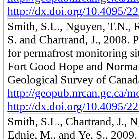
http://dx.doi.org/10.4095/2
Smith, S.L., Nguyen, T.N., 
S. and Chartrand, J., 2008. 
for permafrost monitoring si
Fort Good Hope and Norman 
Geological Survey of Canad
http://geopub.nrcan.gc.ca/
http://dx.doi.org/10.4095/2
Smith, S.L., Chartrand, J.,
Ednie, M., and Ye, S., 2009