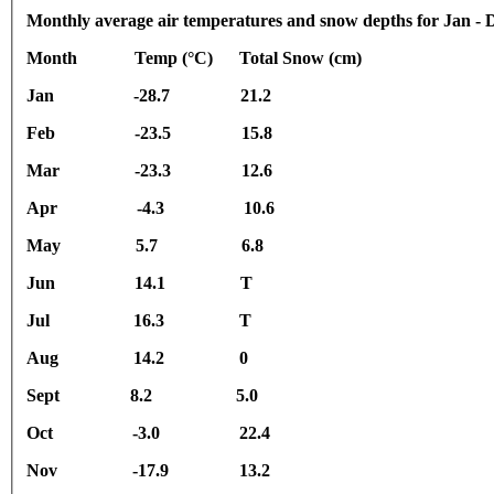
Monthly average air temperatures and snow depths for Jan - 
Month Temp (°C) Total Snow (cm)
Jan -28.7 21.2
Feb -23.5 15.8
Mar -23.3 12.6
Apr -4.3 10.6
May 5.7 6.8
Jun 14.1 T
Jul 16.3 T
Aug 14.2 0
Sept 8.2 5.0
Oct -3.0 22.4
Nov -17.9 13.2