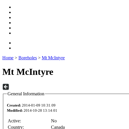
Home
>
Boreholes
>
Mt McIntyre
Mt McIntyre
General Information
Created:
2014-01-09 10:31:09
Modified:
2014-10-28 13:14:01
Active:
No
Country:
Canada