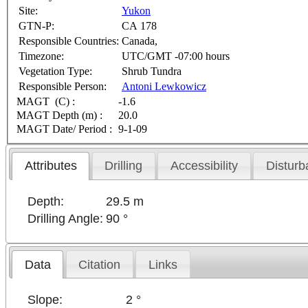
Site:
Yukon
GTN-P:
CA 178
Responsible Countries:
Canada,
Timezone:
UTC/GMT -07:00 hours
Vegetation Type:
Shrub Tundra
Responsible Person:
Antoni Lewkowicz
MAGT (C) :
-1.6
MAGT Depth (m) :
20.0
MAGT Date/ Period :
9-1-09
Attributes
Drilling
Accessibility
Disturb
Depth:
29.5 m
Drilling Angle:
90 °
Data
Citation
Links
Slope:
2 °