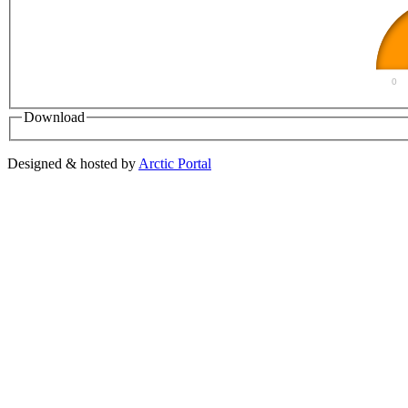
0
Download
Designed & hosted by
Arctic Portal