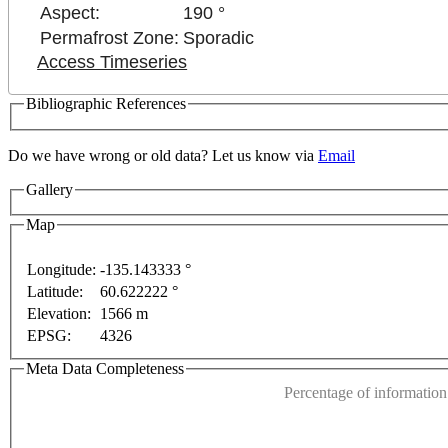
Aspect:
190 °
Permafrost Zone:
Sporadic
Access Timeseries
Bibliographic References
Do we have wrong or old data? Let us know via
Email
ses only
For development purposes only
For develop
Gallery
Map
Longitude:
-135.143333 °
Latitude:
60.622222 °
This page can't l
Elevation:
1566 m
EPSG:
4326
Do you own this web
Meta Data Completeness
Percentage of information 