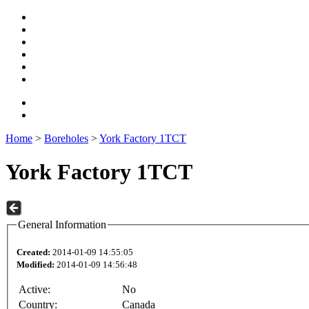
Home
>
Boreholes
>
York Factory 1TCT
York Factory 1TCT
General Information
Created:
2014-01-09 14:55:05
Modified:
2014-01-09 14:56:48
Active:
No
Country:
Canada