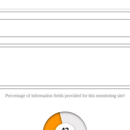
urposes only
For development purposes only
For deve
This page can't load Google Maps correctly.
OK
Do you own this website?
Percentage of information fields provided for this monitoring site!
42