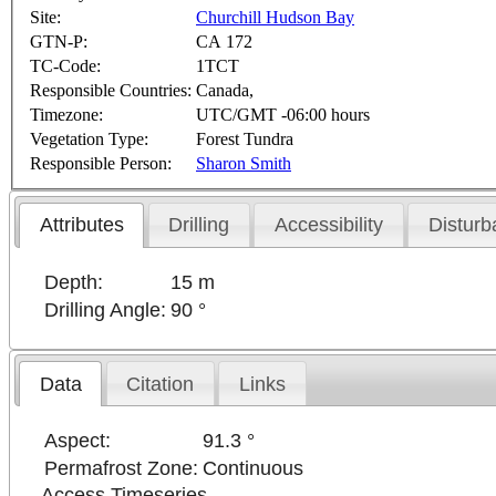
Site:
Churchill Hudson Bay
GTN-P:
CA 172
TC-Code:
1TCT
Responsible Countries:
Canada,
Timezone:
UTC/GMT -06:00 hours
Vegetation Type:
Forest Tundra
Responsible Person:
Sharon Smith
Attributes
Drilling
Accessibility
Disturb
Depth:
15 m
Drilling Angle:
90 °
Data
Citation
Links
Aspect:
91.3 °
Permafrost Zone:
Continuous
Access Timeseries