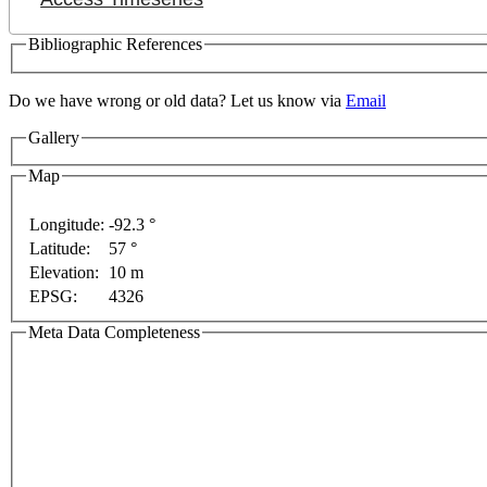
Bibliographic References
Do we have wrong or old data? Let us know via
Email
nly
For development purposes only
For development p
Gallery
Map
Longitude:
-92.3 °
Latitude:
57 °
Elevation:
10 m
EPSG:
4326
Meta Data Completeness