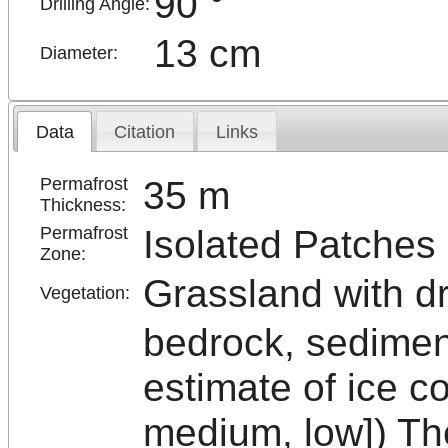
90 °
Drilling Angle:
13 cm
Diameter:
Data
Citation
Links
35 m
Permafrost
Thickness:
Isolated Patches
Permafrost
Zone:
Grassland with d
Vegetation:
bedrock, sedimen
estimate of ice c
medium, low]) The