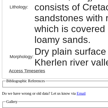
consists of Creta
Lithology:
sandstones with r
which is covered 
loamy sands.
Dry plain surface 
Morphology:
Kherlen river vall
Access Timeseries
Bibliographic References
Do we have wrong or old data? Let us know via
Email
Gallery