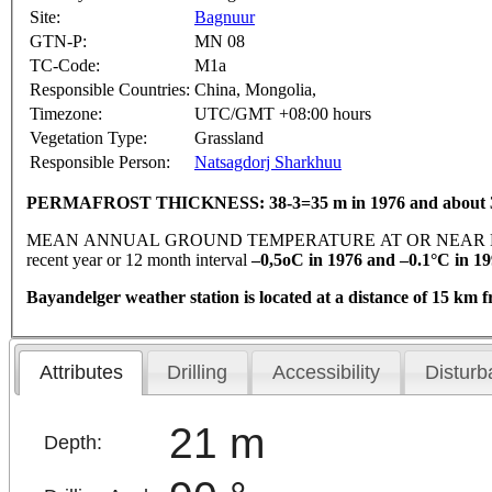
Site:
Bagnuur
GTN-P:
MN 08
TC-Code:
M1a
Responsible Countries:
China, Mongolia,
Timezone:
UTC/GMT +08:00 hours
Vegetation Type:
Grassland
Responsible Person:
Natsagdorj Sharkhuu
PERMAFROST THICKNESS: 38-3=35 m in 1976 and about 30
MEAN ANNUAL GROUND TEMPERATURE AT OR NEAR DEPTH
recent year or 12 month interval
–0,5oC in 1976 and –0.1°C in 19
Bayandelger weather station is located at a distance of 15 km 
Attributes
Drilling
Accessibility
Disturb
21 m
Depth: