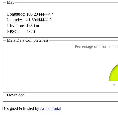
Map
Longitude:
108.29444444 °
Latitude:
41.69444444 °
For development purposes only
For development purposes onl
This page can't l
Elevation:
1350 m
EPSG:
4326
Do you own this web
Meta Data Completeness
Percentage of information 
0
Download
Designed & hosted by
Arctic Portal