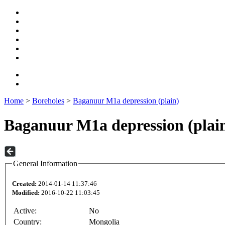
Home
>
Boreholes
>
Baganuur M1a depression (plain)
Baganuur M1a depression (plai
General Information
Created:
2014-01-14 11:37:46
Modified:
2016-10-22 11:03:45
Active:
No
Country:
Mongolia