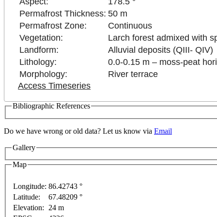
Aspect:
178.5 °
Permafrost Thickness:
50 m
Permafrost Zone:
Continuous
Vegetation:
Larch forest admixed with s
Landform:
Alluvial deposits (QIII- QIV)
Lithology:
0.0-0.15 m – moss-peat horiz
Morphology:
River terrace
Access Timeseries
Bibliographic References
 development purposes only
For development purposes only
Do we have wrong or old data? Let us know via
Email
Gallery
Map
Longitude:
86.42743 °
Latitude:
67.48209 °
Elevation:
24 m