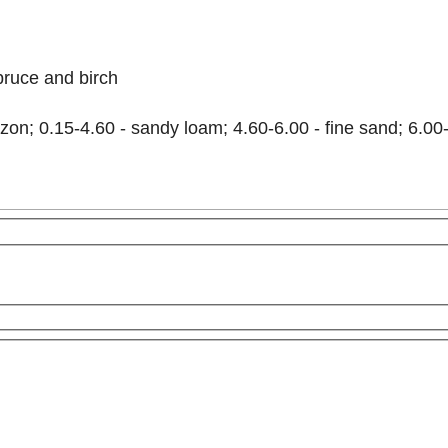
pruce and birch
on; 0.15-4.60 - sandy loam; 4.60-6.00 - fine sand; 6.00-
For development purposes only
For development purpos
This page can't load Google Maps correctly.