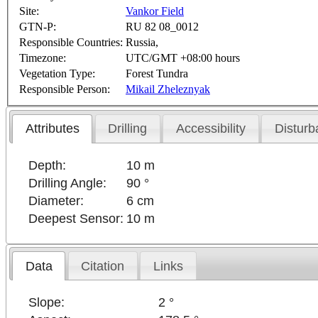
Site:
Vankor Field
GTN-P:
RU 82 08_0012
Responsible Countries:
Russia,
Timezone:
UTC/GMT +08:00 hours
Vegetation Type:
Forest Tundra
Responsible Person:
Mikail Zheleznyak
Attributes
Drilling
Accessibility
Disturb
Depth:
10 m
Drilling Angle:
90 °
Diameter:
6 cm
Deepest Sensor:
10 m
Data
Citation
Links
Slope:
2 °