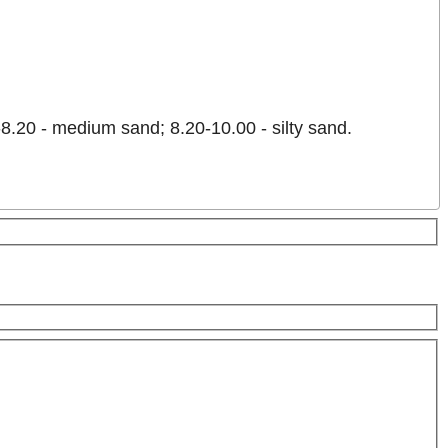
8.20 - medium sand; 8.20-10.00 - silty sand.
es only
For development purposes only
For developme
Keyboard shortcuts
Image may be subject to copyright
Terms
2 km