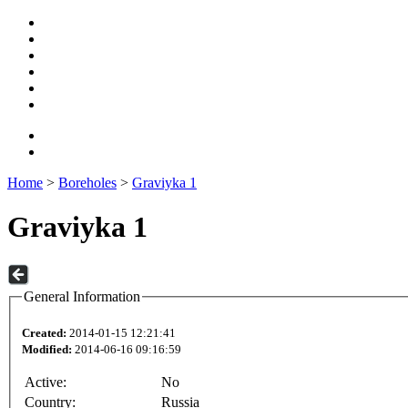
Home
>
Boreholes
>
Graviyka 1
Graviyka 1
General Information
Created:
2014-01-15 12:21:41
Modified:
2014-06-16 09:16:59
Active:
No
Country:
Russia