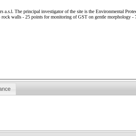
.s.l. The principal investigator of the site is the Environmental Prote
 rock walls - 25 points for monitoring of GST on gentle morphology - 7 
ance