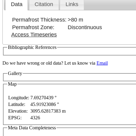
Data
Citation
Links
Permafrost Thickness:
>80 m
Permafrost Zone:
Discontinuous
Access Timeseries
Bibliographic References
Do we have wrong or old data? Let us know via
Email
Gallery
evelopment purposes only
For development purposes only
Map
Longitude:
7.69270439 °
Latitude:
45.91923086 °
Elevation:
3095.62817383 m
EPSG:
4326
Meta Data Completeness