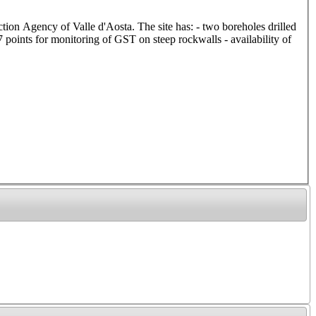
ction Agency of Valle d'Aosta. The site has: - two boreholes drilled
points for monitoring of GST on steep rockwalls - availability of