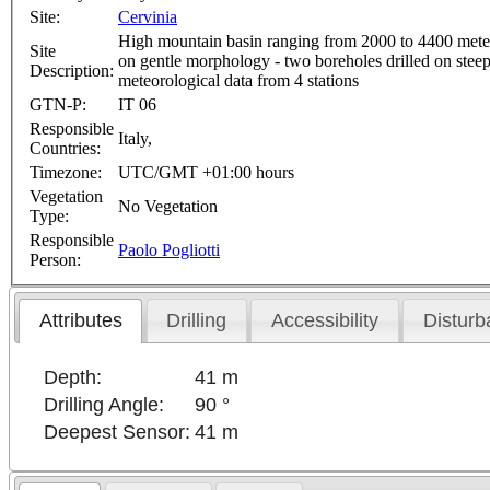
Site:
Cervinia
High mountain basin ranging from 2000 to 4400 meters a
Site
on gentle morphology - two boreholes drilled on steep
Description:
meteorological data from 4 stations
GTN-P:
IT 06
Responsible
Italy,
Countries:
Timezone:
UTC/GMT +01:00 hours
Vegetation
No Vegetation
Type:
Responsible
Paolo Pogliotti
Person:
Attributes
Drilling
Accessibility
Disturb
Depth:
41 m
Drilling Angle:
90 °
Deepest Sensor:
41 m