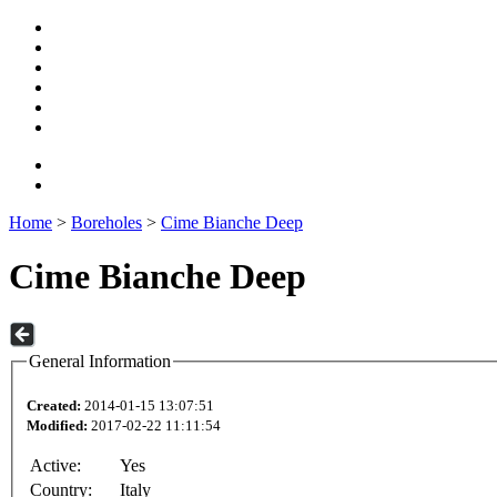
Home
>
Boreholes
>
Cime Bianche Deep
Cime Bianche Deep
General Information
Created:
2014-01-15 13:07:51
Modified:
2017-02-22 11:11:54
Active:
Yes
Country:
Italy