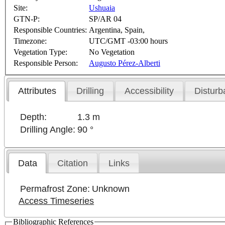
Site:
Ushuaia
GTN-P:
SP/AR 04
Responsible Countries:
Argentina, Spain,
Timezone:
UTC/GMT -03:00 hours
Vegetation Type:
No Vegetation
Responsible Person:
Augusto Pérez-Alberti
Attributes
Drilling
Accessibility
Disturb
Depth:
1.3 m
Drilling Angle:
90 °
Data
Citation
Links
Permafrost Zone:
Unknown
Access Timeseries
Bibliographic References