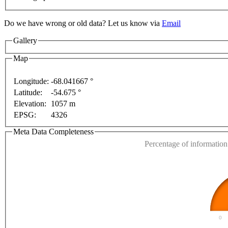
Do we have wrong or old data? Let us know via
Email
Gallery
Map
purposes only
For development purposes only
For de
Longitude:
-68.041667 °
Latitude:
-54.675 °
This page can't l
Elevation:
1057 m
EPSG:
4326
Do you own this web
Meta Data Completeness
Percentage of information 
0