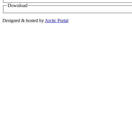
Download
Designed & hosted by
Arctic Portal