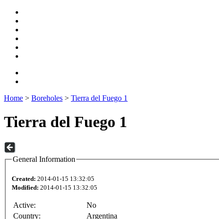
Home
>
Boreholes
>
Tierra del Fuego 1
Tierra del Fuego 1
General Information
Created:
2014-01-15 13:32:05
Modified:
2014-01-15 13:32:05
Active:
No
Country:
Argentina