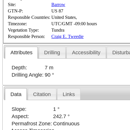
Site:
Barrow
GTN-P:
US 87
Responsible Countries:
United States,
Timezone:
UTC/GMT -09:00 hours
Vegetation Type:
Tundra
Responsible Person:
Craig E. Tweedie
Attributes
Drilling
Accessibility
Disturb
Depth:
7 m
Drilling Angle:
90 °
Data
Citation
Links
Slope:
1 °
Aspect:
242.7 °
Permafrost Zone:
Continuous