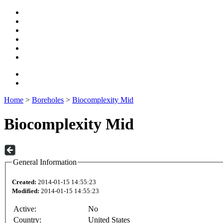
Home
>
Boreholes
>
Biocomplexity Mid
Biocomplexity Mid
General Information
Created:
2014-01-15 14:55:23
Modified:
2014-01-15 14:55:23
Active:
No
Country:
United States