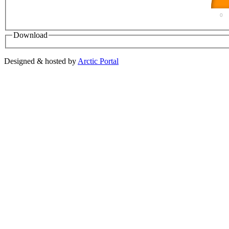
0
Download
Designed & hosted by
Arctic Portal