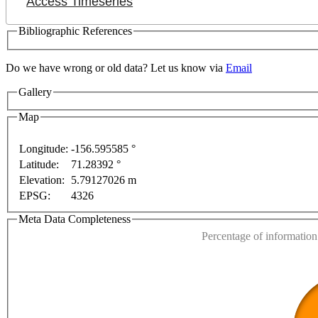
Access Timeseries
Bibliographic References
Do we have wrong or old data? Let us know via
Email
Gallery
Map
Longitude:
-156.595585 °
Latitude:
71.28392 °
This page can't l
Elevation:
5.79127026 m
oses only
For development purposes only
For develop
EPSG:
4326
Do you own this web
Meta Data Completeness
Percentage of information 