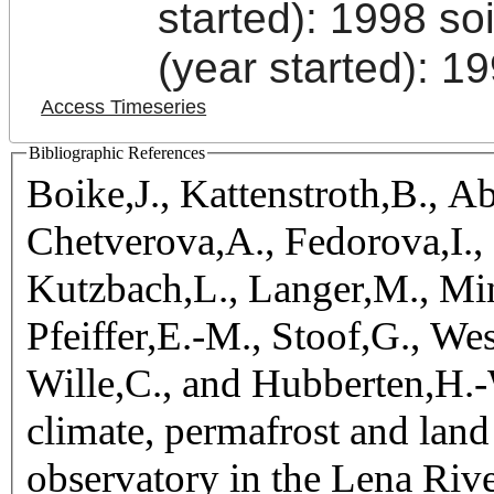
started): 1998 s
(year started): 1
Access Timeseries
Bibliographic References
Boike,J., Kattenstroth,B., 
Chetverova,A., Fedorova,I.,
Kutzbach,L., Langer,M., Min
Pfeiffer,E.-M., Stoof,G., W
Wille,C., and Hubberten,H.-W
climate, permafrost and lan
observatory in the Lena Rive