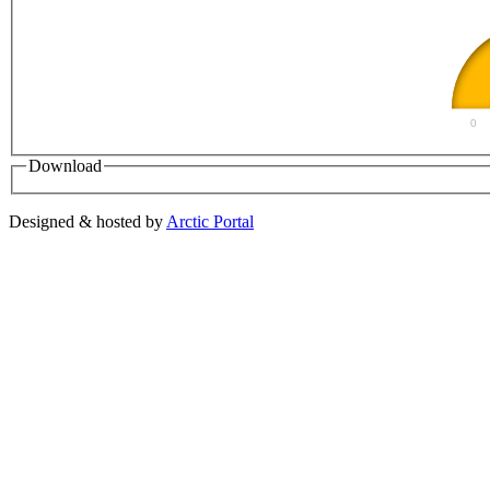
0
Download
Designed & hosted by
Arctic Portal