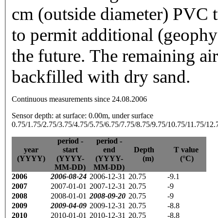
cm (outside diameter) PVC t
to permit additional (geoph
the future. The remaining ai
backfilled with dry sand.
Continuous measurements since 24.08.2006
Sensor depth: at surface: 0.00m, under surface
0.75/1.75/2.75/3.75/4.75/5.75/6.75/7.75/8.75/9.75/10.75/11.75/12
period -
period -
year
start
end
Depth
T value
(YYYY)
(YYYY-
(YYYY-
(m)
(°C)
MM-DD)
MM-DD)
2006
2006-08-24
2006-12-31
20.75
-9.1
2007
2007-01-01
2007-12-31
20.75
-9
2008
2008-01-01
2008-09-20
20.75
-9
2009
2009-04-09
2009-12-31
20.75
-8.8
2010
2010-01-01
2010-12-31
20.75
-8.8