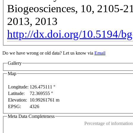
Biogeosciences, 10, 2105-2
2013, 2013
http://dx.doi.org/10.5194/
Do we have wrong or old data? Let us know via
Email
Gallery
Map
Longitude:
126.475111 °
Latitude:
72.369555 °
ly
For development purposes only
For development p
This page can't l
Elevation:
10.99261761 m
EPSG:
4326
Do you own this web
Meta Data Completeness
Percentage of information 