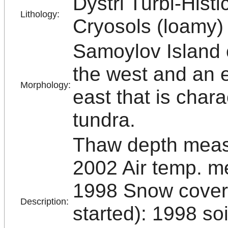
Dystri Turbi-Histi
Lithology:
Cryosols (loamy)
Samoylov Island c
the west and an e
Morphology:
east that is char
tundra.
Thaw depth measu
2002 Air temp. m
1998 Snow cover
Description:
started): 1998 s