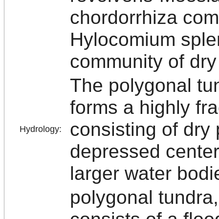
chordorrhiza com
Hylocomium sple
community of dry
The polygonal tu
forms a highly fr
consisting of dry
Hydrology:
depressed center
larger water bodi
polygonal tundra