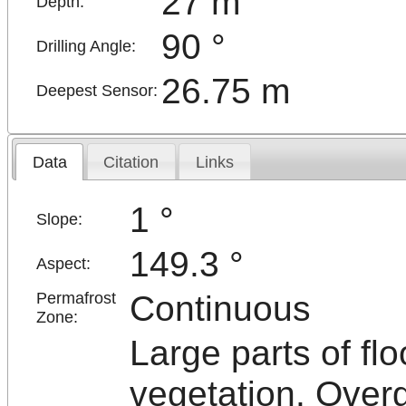
27 m
Depth:
90 °
Drilling Angle:
26.75 m
Deepest Sensor:
Data
Citation
Links
1 °
Slope:
149.3 °
Aspect:
Continuous
Permafrost
Zone:
Large parts of flo
vegetation. Over