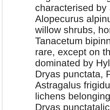
characterised by
Alopecurus alpin
willow shrubs, ho
Tanacetum bipin
rare, except on th
dominated by Hy
Dryas punctata, 
Astragalus frigid
lichens belongin
Dryas punctatali