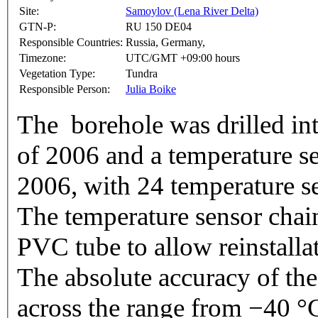
Site:
Samoylov (Lena River Delta)
GTN-P:
RU 150 DE04
Responsible Countries:
Russia, Germany,
Timezone:
UTC/GMT +09:00 hours
Vegetation Type:
Tundra
Responsible Person:
Julia Boike
The borehole was drilled int
of 2006 and a temperature se
2006, with 24 temperature s
The temperature sensor chain 
PVC tube to allow reinstallat
The absolute accuracy of the
across the range from −40 °