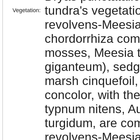
tundra's vegetati
Vegetation:
revolvens-Meesia
chordorrhiza comm
mosses, Meesia tr
giganteum), sedg
marsh cinquefoil,
concolor, with t
typnum nitens, A
turgidum, are co
revolvens-Meesia