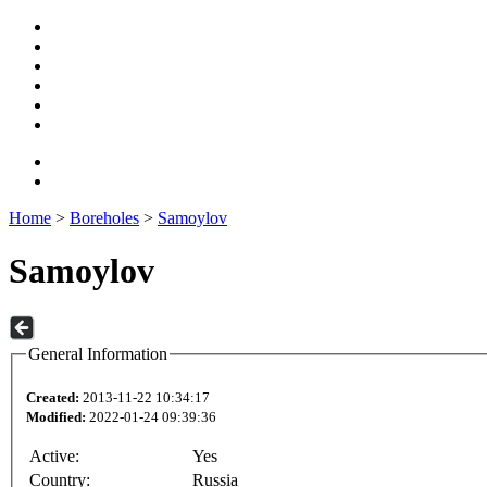
Home
>
Boreholes
>
Samoylov
Samoylov
General Information
Created:
2013-11-22 10:34:17
Modified:
2022-01-24 09:39:36
Active:
Yes
Country:
Russia