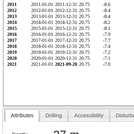
2011
2011-01-01
2011-12-31
20.75
-8.6
2012
2012-01-01
2012-12-31
20.75
-8.4
2013
2013-01-01
2013-12-31
20.75
-8.4
2014
2014-01-01
2014-12-31
20.75
-8.2
2015
2015-01-01
2015-12-31
20.75
-8.1
2016
2016-01-01
2016-12-31
20.75
-7.9
2017
2017-01-01
2017-12-31
20.75
-7.7
2018
2018-01-01
2018-12-31
20.75
-7.4
2019
2019-01-01
2019-12-31
20.75
-7.2
2020
2020-01-01
2020-12-31
20.75
-7.1
2021
2021-01-01
2021-09-20
20.75
-7.0
Attributes
Drilling
Accessibility
Disturb