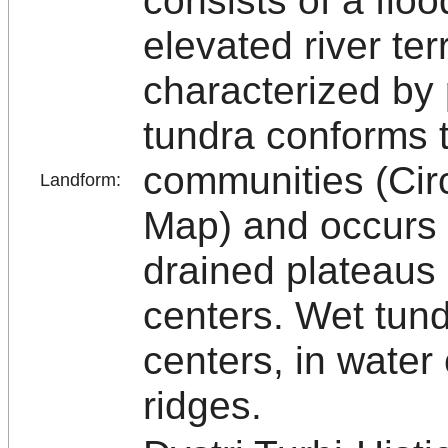
consists of a floo
elevated river ter
characterized by 
tundra conforms 
communities (Cir
Landform:
Map) and occurs 
drained plateaus
centers. Wet tun
centers, in water
ridges.