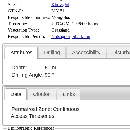
Site:
Khuvsgul
GTN-P:
MN 51
Responsible Countries:
Mongolia,
Timezone:
UTC/GMT +08:00 hours
Vegetation Type:
Grassland
Responsible Person:
Natsagdorj Sharkhuu
Attributes
Drilling
Accessibility
Disturb
Depth:
50 m
Drilling Angle:
90 °
Data
Citation
Links
Permafrost Zone:
Continuous
Access Timeseries
Bibliographic References