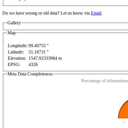
For development purposes only
For development purposes on
Do we have wrong or old data? Let us know via
Email
Gallery
Map
Longitude:
99.49755 °
Latitude:
51.18731 °
This page can't l
Elevation:
1547.92333984 m
EPSG:
4326
Do you own this web
Meta Data Completeness
Percentage of information 
0