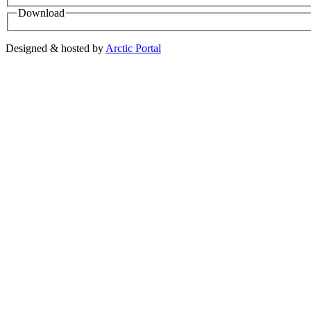
Download
Designed & hosted by
Arctic Portal