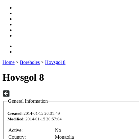
Home
>
Boreholes
>
Hovsgol 8
Hovsgol 8
General Information
Created:
2014-01-15 20:31:49
Modified:
2014-01-15 20:57:04
Active:
No
Country:
Mongolia