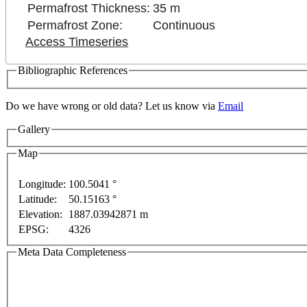
Permafrost Thickness:
35 m
Permafrost Zone:
Continuous
Access Timeseries
Bibliographic References
Do we have wrong or old data? Let us know via
Email
Gallery
evelopment purposes only
For development purposes only
Map
Longitude:
100.5041 °
Latitude:
50.15163 °
Elevation:
1887.03942871 m
EPSG:
4326
Meta Data Completeness