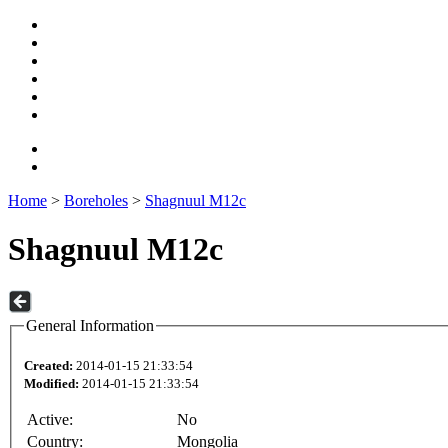
Home
>
Boreholes
>
Shagnuul M12c
Shagnuul M12c
General Information
Created:
2014-01-15 21:33:54
Modified:
2014-01-15 21:33:54
Active:
No
Country:
Mongolia