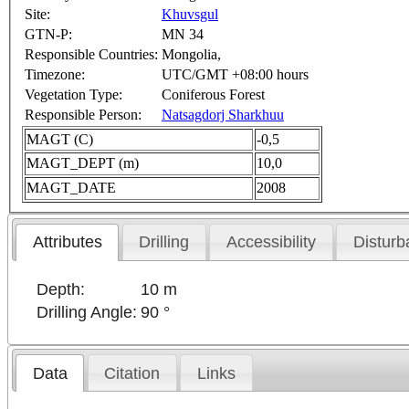
Site:
Khuvsgul
GTN-P:
MN 34
Responsible Countries:
Mongolia,
Timezone:
UTC/GMT +08:00 hours
Vegetation Type:
Coniferous Forest
Responsible Person:
Natsagdorj Sharkhuu
MAGT (C)
-0,5
MAGT_DEPT (m)
10,0
MAGT_DATE
2008
Attributes
Drilling
Accessibility
Disturb
Depth:
10 m
Drilling Angle:
90 °
Data
Citation
Links