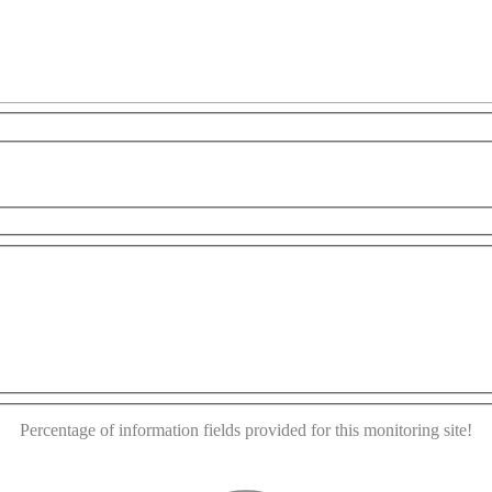
For development purposes only
For development purposes
This page can't load Google Maps correctly.
OK
Do you own this website?
Percentage of information fields provided for this monitoring site!