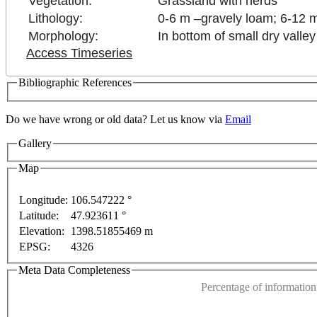
Vegetation:
Grassland with herds
Lithology:
0-6 m –gravely loam; 6-12 m
Morphology:
In bottom of small dry valley
Access Timeseries
Bibliographic References
Do we have wrong or old data? Let us know via
Email
Gallery
Map
Longitude:
106.547222 °
Latitude:
47.923611 °
or development purposes only
For development purposes only
This page can't l
Elevation:
1398.51855469 m
EPSG:
4326
Do you own this web
Meta Data Completeness
Percentage of information 