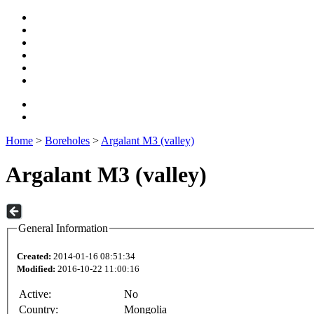
Home
>
Boreholes
>
Argalant M3 (valley)
Argalant M3 (valley)
General Information
Created:
2014-01-16 08:51:34
Modified:
2016-10-22 11:00:16
Active:
No
Country:
Mongolia