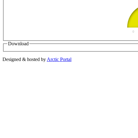
0
Download
Designed & hosted by
Arctic Portal