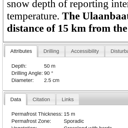
snow depth of reporting int
temperature.
The Ulaanbaata
distance of 15 km from the
Attributes
Drilling
Accessibility
Disturb
Depth:
50 m
Drilling Angle:
90 °
Diameter:
2.5 cm
Data
Citation
Links
Permafrost Thickness:
15 m
Permafrost Zone:
Sporadic