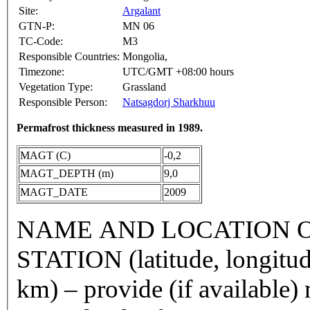
Site:
Argalant
GTN-P:
MN 06
TC-Code:
M3
Responsible Countries:
Mongolia,
Timezone:
UTC/GMT +08:00 hours
Vegetation Type:
Grassland
Responsible Person:
Natsagdorj Sharkhuu
Permafrost thickness measured in 1989.
MAGT (C)
-0,2
MAGT_DEPTH (m)
9,0
MAGT_DATE
2009
NAME AND LOCATION O
STATION (latitude, longitud
km) – provide (if available