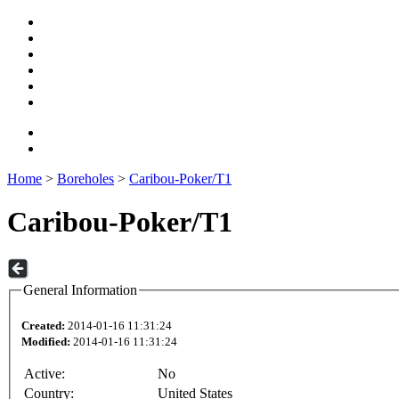
Home
>
Boreholes
>
Caribou-Poker/T1
Caribou-Poker/T1
General Information
Created:
2014-01-16 11:31:24
Modified:
2014-01-16 11:31:24
Active:
No
Country:
United States