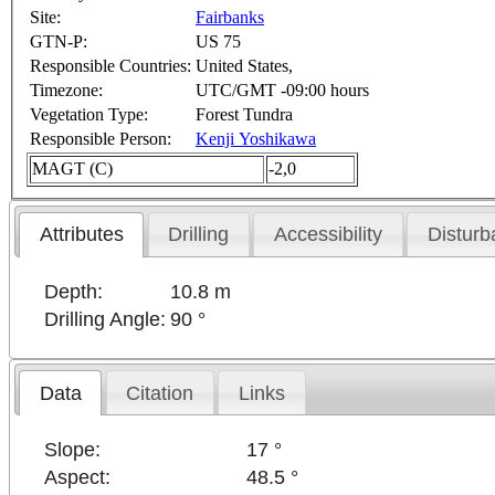
Site:
Fairbanks
GTN-P:
US 75
Responsible Countries:
United States,
Timezone:
UTC/GMT -09:00 hours
Vegetation Type:
Forest Tundra
Responsible Person:
Kenji Yoshikawa
MAGT (C)
-2,0
Attributes
Drilling
Accessibility
Disturb
Depth:
10.8 m
Drilling Angle:
90 °
Data
Citation
Links
Slope:
17 °
Aspect:
48.5 °