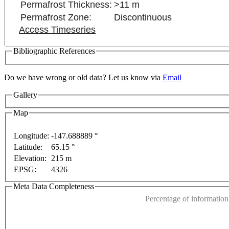
Permafrost Thickness:
>11 m
Permafrost Zone:
Discontinuous
Access Timeseries
Bibliographic References
Do we have wrong or old data? Let us know via
Email
Gallery
Map
For development purposes only
For development purpose
Longitude:
-147.688889 °
Latitude:
65.15 °
This page can't l
Elevation:
215 m
EPSG:
4326
Do you own this web
Meta Data Completeness
Percentage of information 