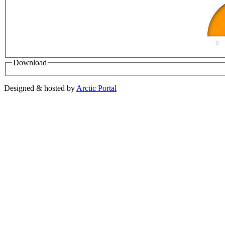
0
Download
Designed & hosted by
Arctic Portal