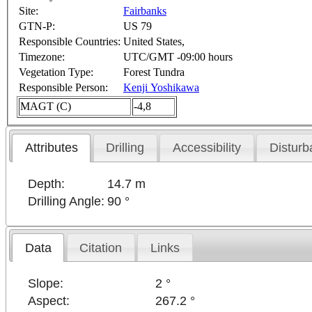
Site:
Fairbanks
GTN-P:
US 79
Responsible Countries:
United States,
Timezone:
UTC/GMT -09:00 hours
Vegetation Type:
Forest Tundra
Responsible Person:
Kenji Yoshikawa
MAGT (C)
-4,8
Attributes
Drilling
Accessibility
Disturb
Depth:
14.7 m
Drilling Angle:
90 °
Data
Citation
Links
Slope:
2 °
Aspect:
267.2 °