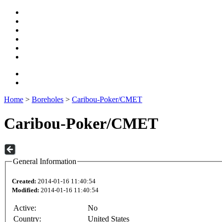
Home
>
Boreholes
>
Caribou-Poker/CMET
Caribou-Poker/CMET
General Information
Created:
2014-01-16 11:40:54
Modified:
2014-01-16 11:40:54
Active:
No
Country:
United States