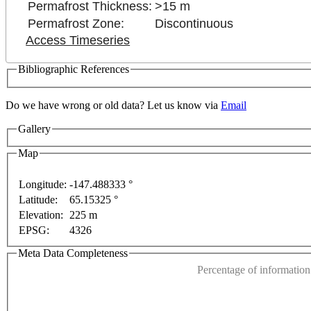
Permafrost Thickness:
>15 m
Permafrost Zone:
Discontinuous
Access Timeseries
Bibliographic References
Do we have wrong or old data? Let us know via
Email
Gallery
Map
purposes only
For development purposes only
For dev
Longitude:
-147.488333 °
Latitude:
65.15325 °
This page can't l
Elevation:
225 m
EPSG:
4326
Do you own this web
Meta Data Completeness
Percentage of information 