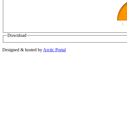
0
Download
Designed & hosted by
Arctic Portal