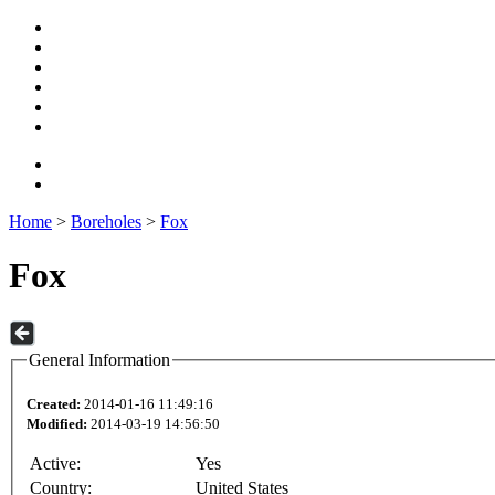
Home
>
Boreholes
>
Fox
Fox
General Information
Created:
2014-01-16 11:49:16
Modified:
2014-03-19 14:56:50
Active:
Yes
Country:
United States