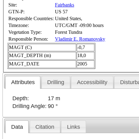
Site:
Fairbanks
GTN-P:
US 57
Responsible Countries:
United States,
Timezone:
UTC/GMT -09:00 hours
Vegetation Type:
Forest Tundra
Responsible Person:
Vladimir E. Romanovsky
MAGT (C)
-0,7
MAGT_DEPTH (m)
18,0
MAGT_DATE
2005
Attributes
Drilling
Accessibility
Disturb
Depth:
17 m
Drilling Angle:
90 °
Data
Citation
Links