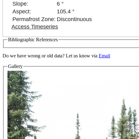
Slope:
6 °
Aspect:
105.4 °
Permafrost Zone:
Discontinuous
Access Timeseries
Bibliographic References
Do we have wrong or old data? Let us know via
Email
Gallery