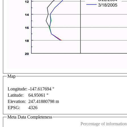
 development purposes only
For development purposes only
Map
Longitude:
-147.617694 °
Latitude:
64.95061 °
This page can't l
Elevation:
247.41880798 m
EPSG:
4326
Do you own this web
Meta Data Completeness
Percentage of information 