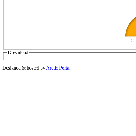
0
Download
Designed & hosted by
Arctic Portal