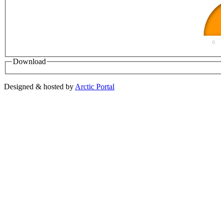
0
Download
Designed & hosted by
Arctic Portal