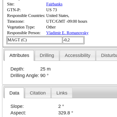
Site:
Fairbanks
GTN-P:
US 73
Responsible Countries:
United States,
Timezone:
UTC/GMT -09:00 hours
Vegetation Type:
Other
Responsible Person:
Vladimir E. Romanovsky
MAGT (C)
-0,2
Attributes
Drilling
Accessibility
Disturb
Depth:
25 m
Drilling Angle:
90 °
Data
Citation
Links
Slope:
2 °
Aspect:
329.8 °