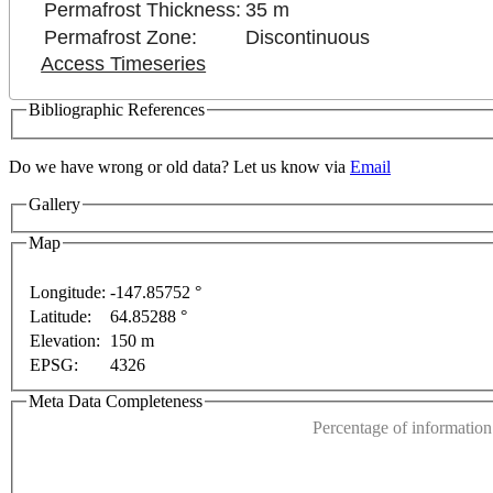
Permafrost Thickness:
35 m
Permafrost Zone:
Discontinuous
Access Timeseries
Bibliographic References
Do we have wrong or old data? Let us know via
Email
Gallery
Map
t purposes only
For development purposes only
For d
Longitude:
-147.85752 °
Latitude:
64.85288 °
This page can't l
Elevation:
150 m
EPSG:
4326
Do you own this web
Meta Data Completeness
Percentage of information 