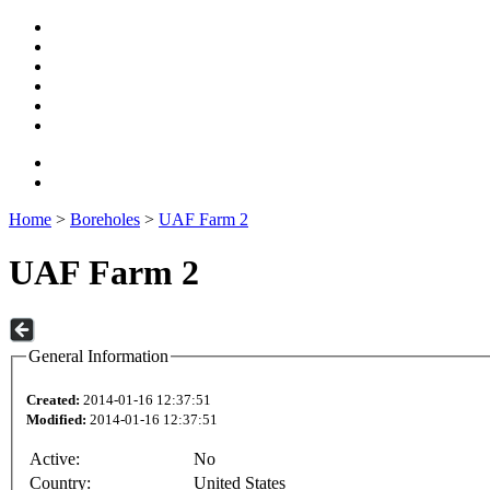
Home
>
Boreholes
>
UAF Farm 2
UAF Farm 2
General Information
Created:
2014-01-16 12:37:51
Modified:
2014-01-16 12:37:51
Active:
No
Country:
United States